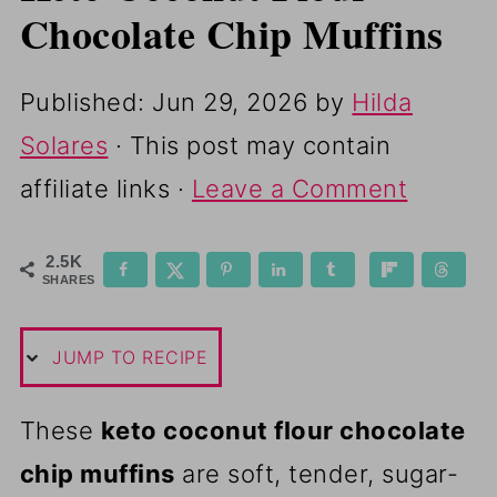
Chocolate Chip Muffins
Published:
Jun 29, 2026
by
Hilda
Solares
· This post may contain
affiliate links ·
Leave a Comment
2.5K
SHARES
JUMP TO RECIPE
These
keto coconut flour chocolate
chip muffins
are soft, tender, sugar-