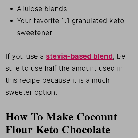
Allulose blends
Your favorite 1:1 granulated keto
sweetener
If you use a
stevia-based blend
, be
sure to use half the amount used in
this recipe because it is a much
sweeter option.
How To Make Coconut
Flour Keto Chocolate