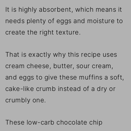
It is highly absorbent, which means it
needs plenty of eggs and moisture to
create the right texture.
That is exactly why this recipe uses
cream cheese, butter, sour cream,
and eggs to give these muffins a soft,
cake-like crumb instead of a dry or
crumbly one.
These low-carb chocolate chip