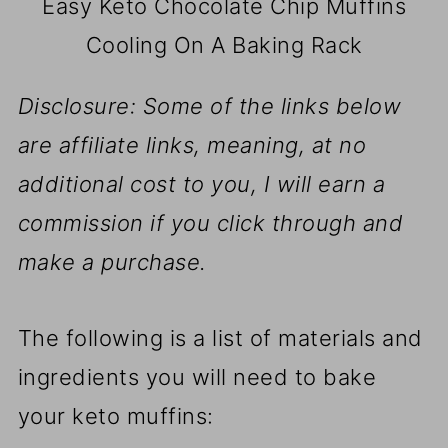
Easy Keto Chocolate Chip Muffins
Cooling On A Baking Rack
Disclosure: Some of the links below
are affiliate links, meaning, at no
additional cost to you, I will earn a
commission if you click through and
make a purchase.
The following is a list of materials and
ingredients you will need to bake
your keto muffins: