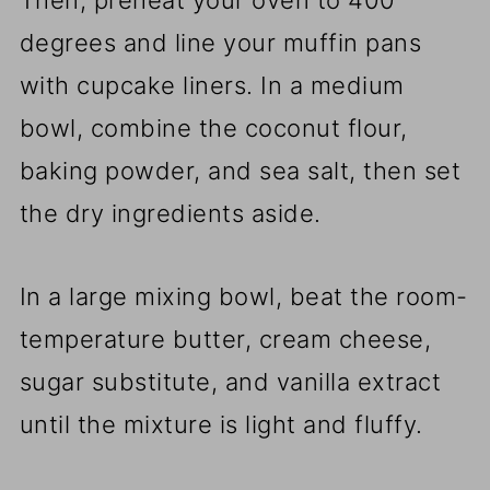
Then, preheat your oven to 400
degrees and line your muffin pans
with cupcake liners. In a medium
bowl, combine the coconut flour,
baking powder, and sea salt, then set
the dry ingredients aside.
In a large mixing bowl, beat the room-
temperature butter, cream cheese,
sugar substitute, and vanilla extract
until the mixture is light and fluffy.