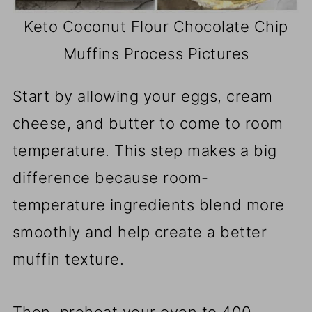
Keto Coconut Flour Chocolate Chip
Muffins Process Pictures
Start by allowing your eggs, cream
cheese, and butter to come to room
temperature. This step makes a big
difference because room-
temperature ingredients blend more
smoothly and help create a better
muffin texture.