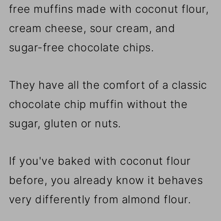
free muffins made with coconut flour,
cream cheese, sour cream, and
sugar-free chocolate chips.
They have all the comfort of a classic
chocolate chip muffin without the
sugar, gluten or nuts.
If you've baked with coconut flour
before, you already know it behaves
very differently from almond flour.