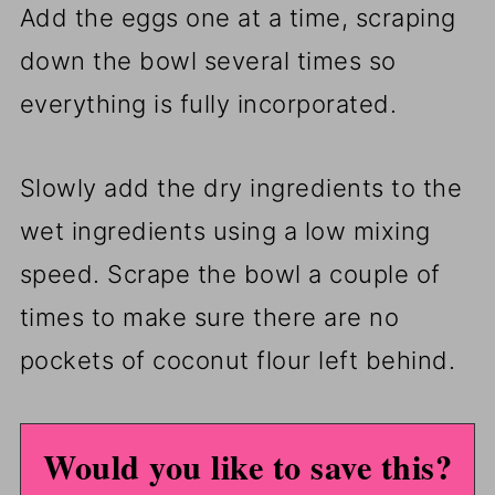
Add the eggs one at a time, scraping
down the bowl several times so
everything is fully incorporated.
Slowly add the dry ingredients to the
wet ingredients using a low mixing
speed. Scrape the bowl a couple of
times to make sure there are no
pockets of coconut flour left behind.
Would you like to save this?