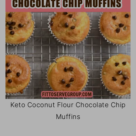
Keto Coconut Flour Chocolate Chip
Muffins