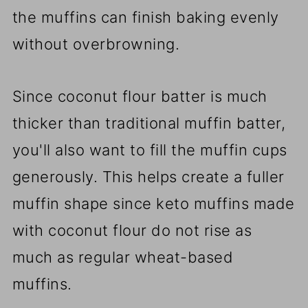
the muffins can finish baking evenly
without overbrowning.
Since coconut flour batter is much
thicker than traditional muffin batter,
you'll also want to fill the muffin cups
generously. This helps create a fuller
muffin shape since keto muffins made
with coconut flour do not rise as
much as regular wheat-based
muffins.