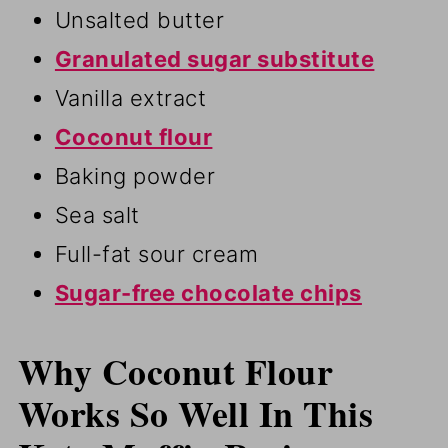
Unsalted butter
Granulated sugar substitute
Vanilla extract
Coconut flour
Baking powder
Sea salt
Full-fat sour cream
Sugar-free chocolate chips
Why Coconut Flour
Works So Well In This