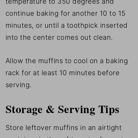
temperature to 350 degrees and
continue baking for another 10 to 15
minutes, or until a toothpick inserted
into the center comes out clean.
Allow the muffins to cool on a baking
rack for at least 10 minutes before
serving.
Storage & Serving Tips
Store leftover muffins in an airtight