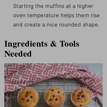
Starting the muffins at a higher
oven temperature helps them rise
and create a nice rounded shape.
Ingredients & Tools
Needed