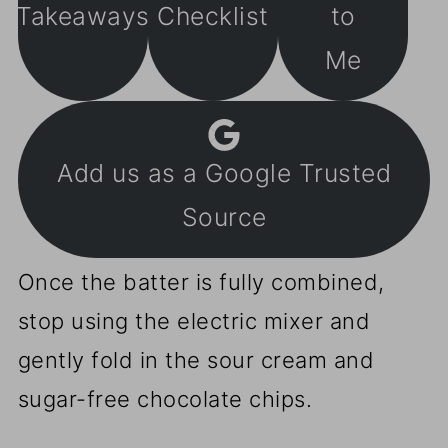
Takeaways
Checklist
to
Me
Add us as a Google Trusted
Source
Once the batter is fully combined,
stop using the electric mixer and
gently fold in the sour cream and
sugar-free chocolate chips.