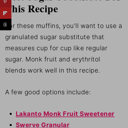
This Recipe
For these muffins, you'll want to use a
granulated sugar substitute that
measures cup for cup like regular
sugar. Monk fruit and erythritol
blends work well in this recipe.
A few good options include:
Lakanto Monk Fruit Sweetener
Swerve Granular