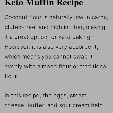
Keto Muffin Recipe
Coconut flour is naturally low in carbs,
gluten-free, and high in fiber, making
it a great option for keto baking.
However, it is also very absorbent,
which means you cannot swap it
evenly with almond flour or traditional
flour.
In this recipe, the eggs, cream
cheese, butter, and sour cream help