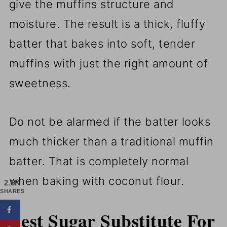
give the muffins structure and
moisture. The result is a thick, fluffy
batter that bakes into soft, tender
muffins with just the right amount of
sweetness.
Do not be alarmed if the batter looks
much thicker than a traditional muffin
batter. That is completely normal
when baking with coconut flour.
2.5K
SHARES
Best Sugar Substitute For