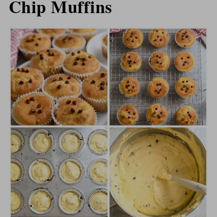
Chip Muffins