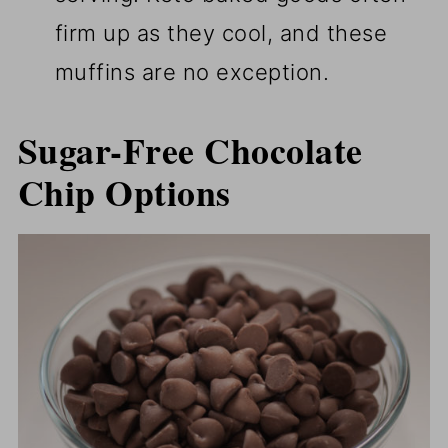
firm up as they cool, and these
muffins are no exception.
Sugar-Free Chocolate
Chip Options