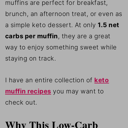
muffins are perfect for breakfast,
brunch, an afternoon treat, or even as
a simple keto dessert. At only
1.5 net
carbs per muffin
, they are a great
way to enjoy something sweet while
staying on track.
I have an entire collection of
keto
muffin recipes
you may want to
check out.
Why This Low-Carb