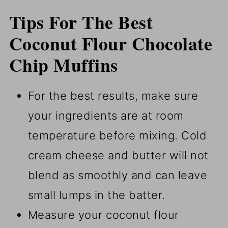
Tips For The Best
Coconut Flour Chocolate
Chip Muffins
For the best results, make sure
your ingredients are at room
temperature before mixing. Cold
cream cheese and butter will not
blend as smoothly and can leave
small lumps in the batter.
Measure your coconut flour