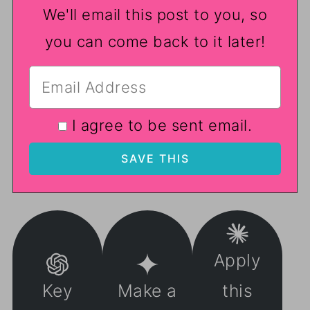
We'll email this post to you, so
you can come back to it later!
I agree to be sent email.
Apply
Key
Make a
this