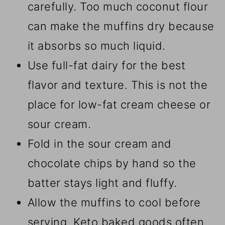
carefully. Too much coconut flour
can make the muffins dry because
it absorbs so much liquid.
Use full-fat dairy for the best
flavor and texture. This is not the
place for low-fat cream cheese or
sour cream.
Fold in the sour cream and
chocolate chips by hand so the
batter stays light and fluffy.
Allow the muffins to cool before
serving. Keto baked goods often