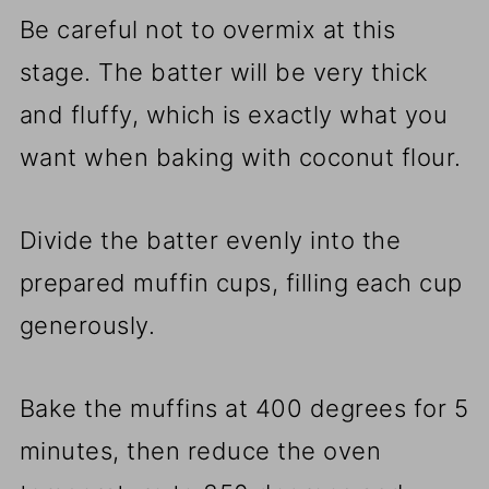
Be careful not to overmix at this
stage. The batter will be very thick
and fluffy, which is exactly what you
want when baking with coconut flour.
Divide the batter evenly into the
prepared muffin cups, filling each cup
generously.
Bake the muffins at 400 degrees for 5
minutes, then reduce the oven