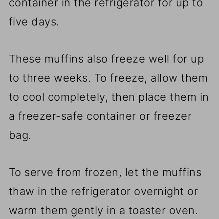
container in the refrigerator for up to
five days.
These muffins also freeze well for up
to three weeks. To freeze, allow them
to cool completely, then place them in
a freezer-safe container or freezer
bag.
To serve from frozen, let the muffins
thaw in the refrigerator overnight or
warm them gently in a toaster oven.