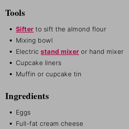
Tools
Sifter
to sift the almond flour
Mixing bowl
Electric
stand mixer
or hand mixer
Cupcake liners
Muffin or cupcake tin
Ingredients
Eggs
Full-fat cream cheese