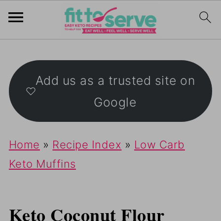
Add us as a trusted site on
Google
Home
»
Recipe Index
»
Low Carb
Keto Muffins
Keto Coconut Flour