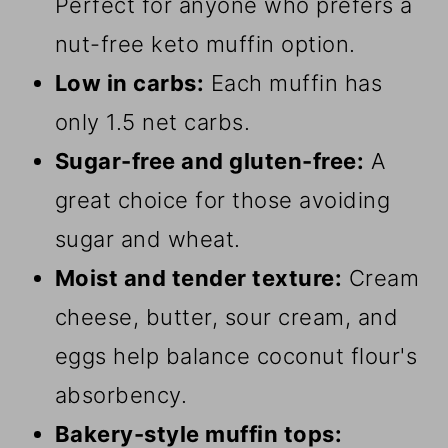
Perfect for anyone who prefers a
nut-free keto muffin option.
Low in carbs:
Each muffin has
only 1.5 net carbs.
Sugar-free and gluten-free:
A
great choice for those avoiding
sugar and wheat.
Moist and tender texture:
Cream
cheese, butter, sour cream, and
eggs help balance coconut flour's
absorbency.
Bakery-style muffin tops: