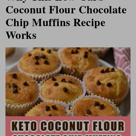
Coconut Flour Chocolate
Chip Muffins Recipe
Works