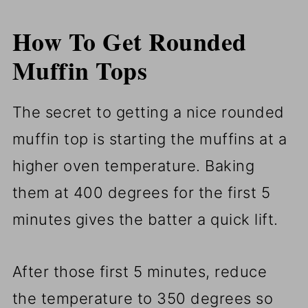
How To Get Rounded
Muffin Tops
The secret to getting a nice rounded
muffin top is starting the muffins at a
higher oven temperature. Baking
them at 400 degrees for the first 5
minutes gives the batter a quick lift.
After those first 5 minutes, reduce
the temperature to 350 degrees so