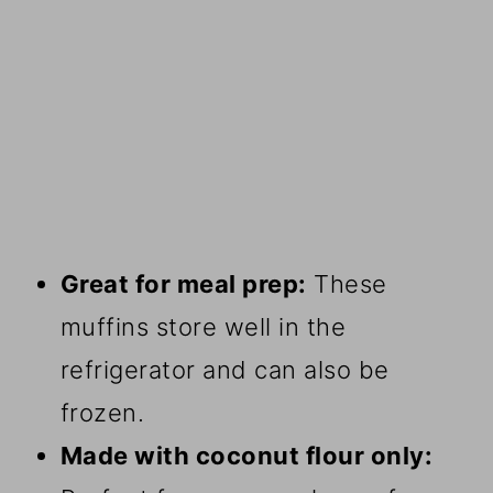
Great for meal prep:
These
muffins store well in the
refrigerator and can also be
frozen.
Made with coconut flour only: