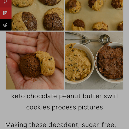
keto chocolate peanut butter swirl
cookies process pictures
Making these decadent, sugar-free,