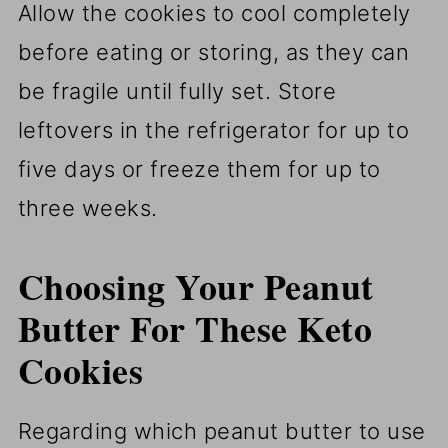
Allow the cookies to cool completely
before eating or storing, as they can
be fragile until fully set. Store
leftovers in the refrigerator for up to
five days or freeze them for up to
three weeks.
Choosing Your Peanut
Butter For These Keto
Cookies
Regarding which peanut butter to use