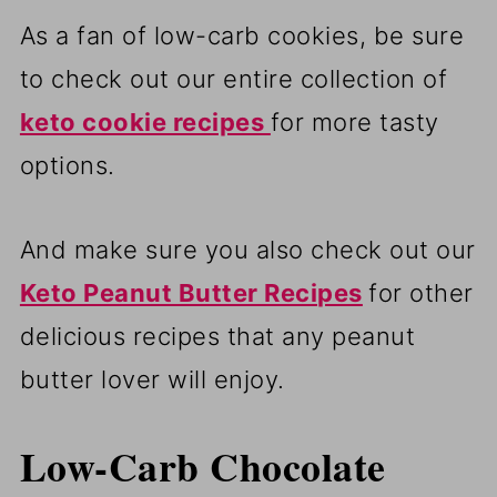
As a fan of low-carb cookies, be sure
to check out our entire collection of
keto cookie recipes
for more tasty
options.
And make sure you also check out our
Keto Peanut Butter Recipes
for other
delicious recipes that any peanut
butter lover will enjoy.
Low-Carb Chocolate