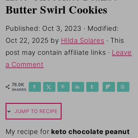
Butter Swirl Cookies
Published:
Oct 3, 2023
· Modified:
Oct 22, 2025
by
Hilda Solares
· This
post may contain affiliate links ·
Leave
a Comment
78.0K
SHARES
JUMP TO RECIPE
My recipe for
keto chocolate peanut