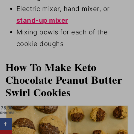
Electric mixer, hand mixer, or
stand-up mixer
Mixing bowls for each of the
cookie doughs
How To Make Keto
Chocolate Peanut Butter
Swirl Cookies
78.0K
SHARES