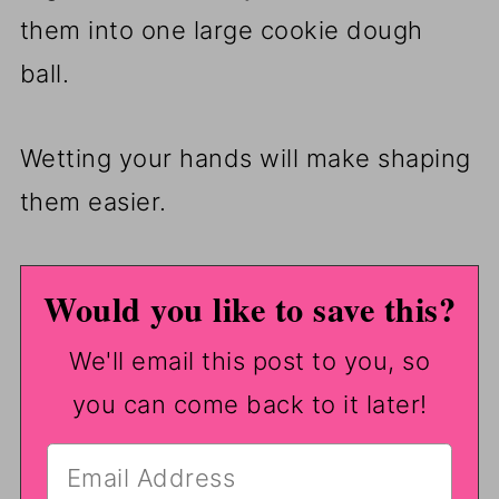
them into one large cookie dough
ball.
Wetting your hands will make shaping
them easier.
Would you like to save this?
We'll email this post to you, so
you can come back to it later!