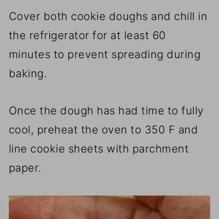
Cover both cookie doughs and chill in
the refrigerator for at least 60
minutes to prevent spreading during
baking.
Once the dough has had time to fully
cool, preheat the oven to 350 F and
line cookie sheets with parchment
paper.