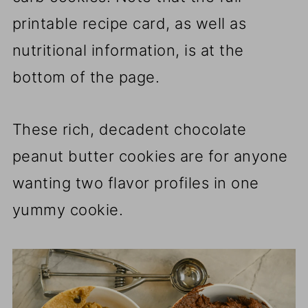
printable recipe card, as well as
nutritional information, is at the
bottom of the page.
These rich, decadent chocolate
peanut butter cookies are for anyone
wanting two flavor profiles in one
yummy cookie.