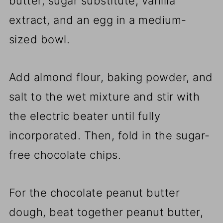
butter, sugar substitute, vanilla
extract, and an egg in a medium-
sized bowl.
Add almond flour, baking powder, and
salt to the wet mixture and stir with
the electric beater until fully
incorporated. Then, fold in the sugar-
free chocolate chips.
For the chocolate peanut butter
dough, beat together peanut butter,