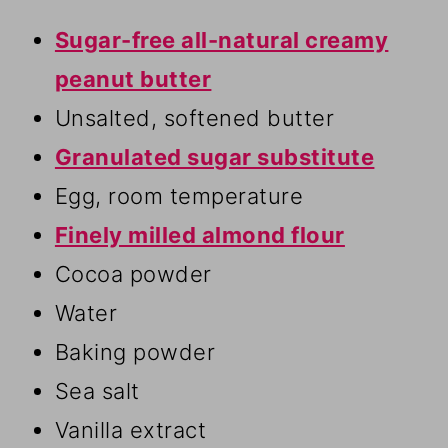
Sugar-free all-natural creamy
peanut butter
Unsalted, softened butter
Granulated sugar substitute
Egg, room temperature
Finely milled almond flour
Cocoa powder
Water
Baking powder
Sea salt
Vanilla extract