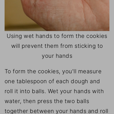
Using wet hands to form the cookies
will prevent them from sticking to
your hands
To form the cookies, you'll measure
one tablespoon of each dough and
roll it into balls. Wet your hands with
water, then press the two balls
together between your hands and roll