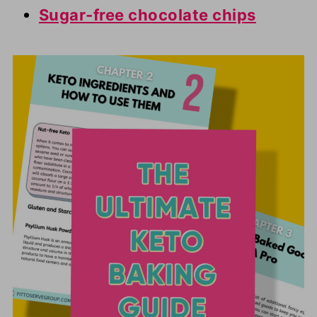
Sugar-free chocolate chips