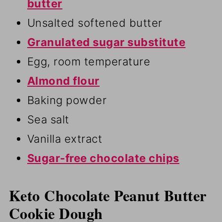
butter
Unsalted softened butter
Granulated sugar substitute
Egg, room temperature
Almond flour
Baking powder
Sea salt
Vanilla extract
Sugar-free chocolate chips
Keto Chocolate Peanut Butter
Cookie Dough