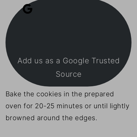
Add us as a Google Trusted
Source
Bake the cookies in the prepared
oven for 20-25 minutes or until lightly
browned around the edges.