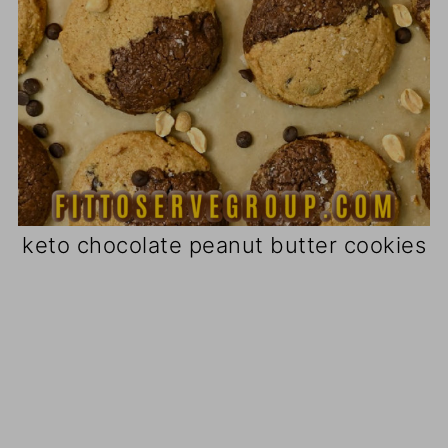
keto chocolate peanut butter cookies