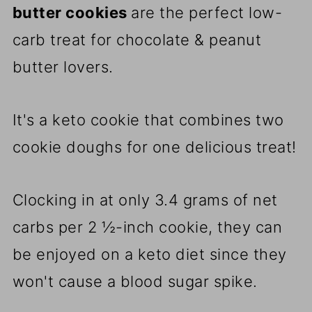
butter cookies
are the perfect low-
carb treat for chocolate & peanut
butter lovers.
It's a keto cookie that combines two
cookie doughs for one delicious treat!
Clocking in at only 3.4 grams of net
carbs per 2 ½-inch cookie, they can
be enjoyed on a keto diet since they
won't cause a blood sugar spike.