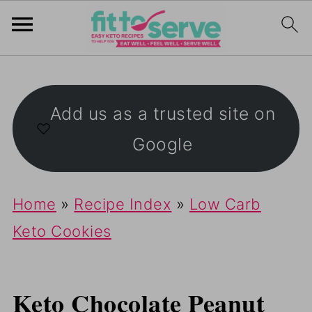
Add us as a trusted site on
Google
Home
»
Recipe Index
»
Low Carb
Keto Cookies
Keto Chocolate Peanut