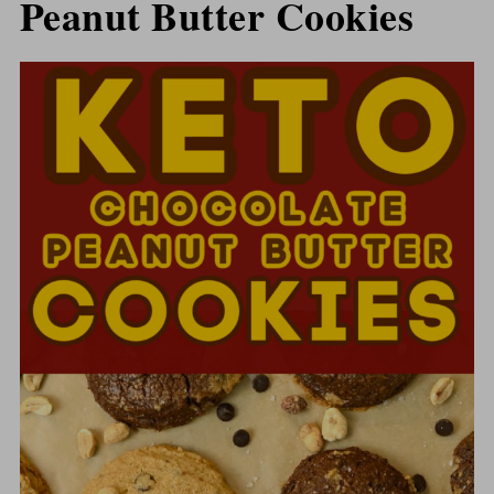
Peanut Butter Cookies