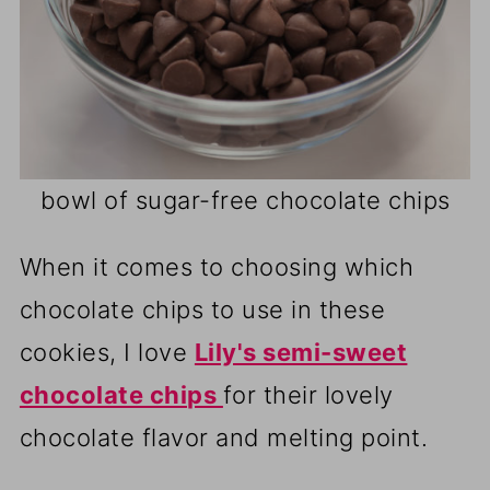
bowl of sugar-free chocolate chips
When it comes to choosing which
chocolate chips to use in these
cookies, I love
Lily's semi-sweet
chocolate chips
for their lovely
chocolate flavor and melting point.