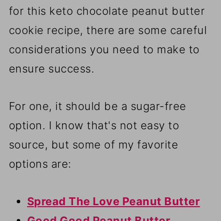
for this keto chocolate peanut butter
cookie recipe, there are some careful
considerations you need to make to
ensure success.
For one, it should be a sugar-free
option. I know that's not easy to
source, but some of my favorite
options are:
Spread The Love Peanut Butter
Good Good Peanut Butter