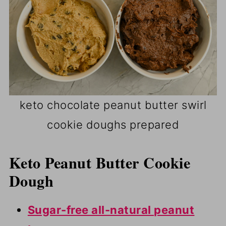
keto chocolate peanut butter swirl
cookie doughs prepared
Keto Peanut Butter Cookie
Dough
Sugar-free all-natural peanut