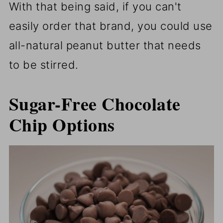
With that being said, if you can't
easily order that brand, you could use
all-natural peanut butter that needs
to be stirred.
Sugar-Free Chocolate
Chip Options