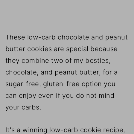
These low-carb chocolate and peanut
butter cookies are special because
they combine two of my besties,
chocolate, and peanut butter, for a
sugar-free, gluten-free option you
can enjoy even if you do not mind
your carbs.
It's a winning low-carb cookie recipe,