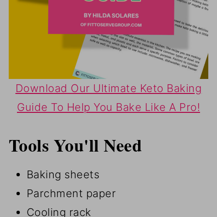
Download Our Ultimate Keto Baking
Guide To Help You Bake Like A Pro!
Tools You'll Need
Baking sheets
Parchment paper
Cooling rack