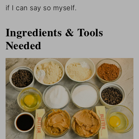
if I can say so myself.
Ingredients & Tools
Needed