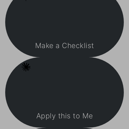
Make a Checklist
Apply this to Me