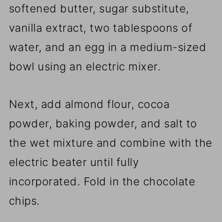
softened butter, sugar substitute,
vanilla extract, two tablespoons of
water, and an egg in a medium-sized
bowl using an electric mixer.
Next, add almond flour, cocoa
powder, baking powder, and salt to
the wet mixture and combine with the
electric beater until fully
incorporated. Fold in the chocolate
chips.