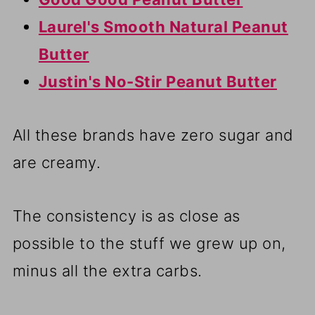
Laurel's Smooth Natural Peanut
Butter
Justin's No-Stir Peanut Butter
All these brands have zero sugar and
are creamy.
The consistency is as close as
possible to the stuff we grew up on,
minus all the extra carbs.