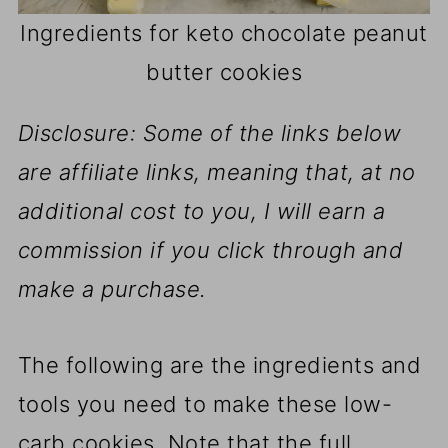
Ingredients for keto chocolate peanut
butter cookies
Disclosure: Some of the links below
are affiliate links, meaning that, at no
additional cost to you, I will earn a
commission if you click through and
make a purchase.
The following are the ingredients and
tools you need to make these low-
carb cookies. Note that the full