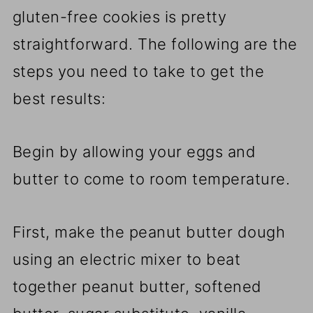
gluten-free cookies is pretty
straightforward. The following are the
steps you need to take to get the
best results:
Begin by allowing your eggs and
butter to come to room temperature.
First, make the peanut butter dough
using an electric mixer to beat
together peanut butter, softened