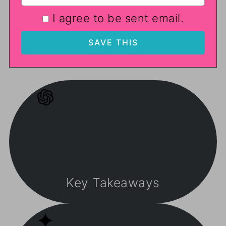
I agree to be sent email.
Key Takeaways