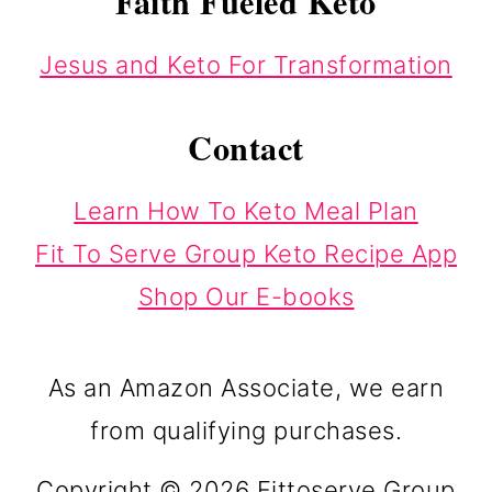
Faith Fueled Keto
Jesus and Keto For Transformation
Contact
Learn How To Keto Meal Plan
Fit To Serve Group Keto Recipe App
Shop Our E-books
As an Amazon Associate, we earn
from qualifying purchases.
Copyright © 2026 Fittoserve Group