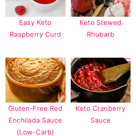
Easy Keto
Keto Stewed
Raspberry Curd
Rhubarb
Gluten-Free Red
Keto Cranberry
Enchilada Sauce
Sauce
(Low-Carb)