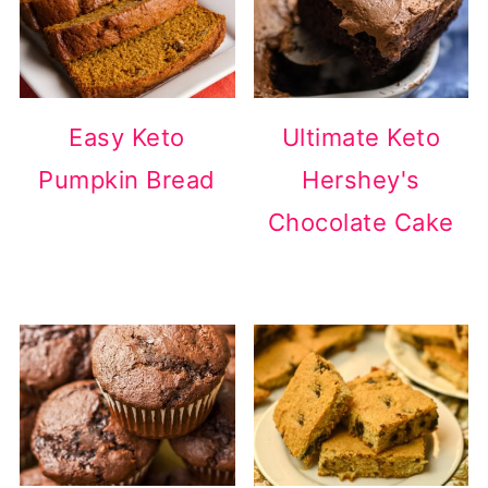
Easy Keto
Ultimate Keto
Pumpkin Bread
Hershey's
Chocolate Cake