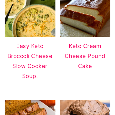
Easy Keto
Keto Cream
Broccoli Cheese
Cheese Pound
Slow Cooker
Cake
Soup!