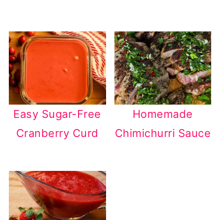
Easy Sugar-Free
Homemade
Cranberry Curd
Chimichurri Sauce