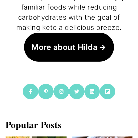
familiar foods while reducing
carbohydrates with the goal of
making keto a delicious breeze.
More about Hilda
Popular Posts