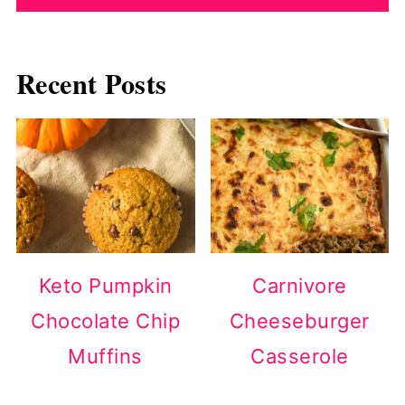
Recent Posts
Keto Pumpkin
Carnivore
Chocolate Chip
Cheeseburger
Muffins
Casserole