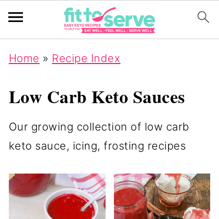
Home
»
Recipe Index
Low Carb Keto Sauces
Our growing collection of low carb
keto sauce, icing, frosting recipes