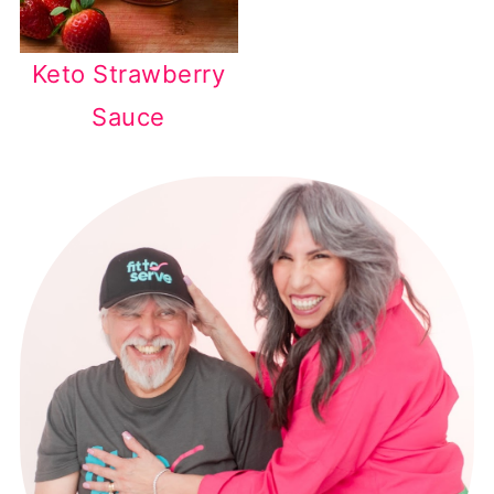
Keto Strawberry
Sauce