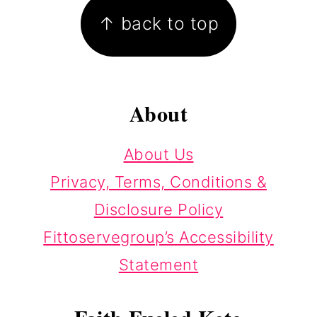
↑ back to top
About
About Us
Privacy, Terms, Conditions &
Disclosure Policy
Fittoservegroup’s Accessibility
Statement