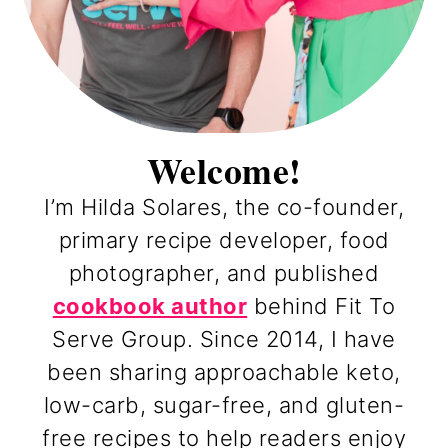
Welcome!
I’m Hilda Solares, the co-founder,
primary recipe developer, food
photographer, and published
cookbook author
behind Fit To
Serve Group. Since 2014, I have
been sharing approachable keto,
low-carb, sugar-free, and gluten-
free recipes to help readers enjoy