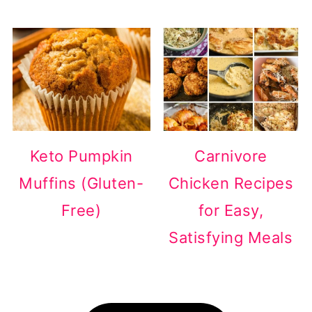
Keto Pumpkin
Carnivore
Muffins (Gluten-
Chicken Recipes
Free)
for Easy,
Satisfying Meals
Footer