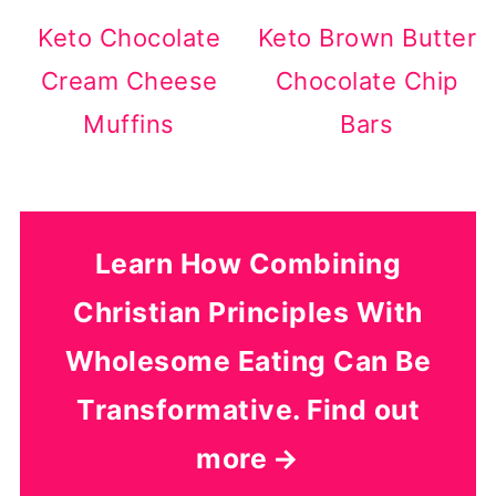
Keto Chocolate
Keto Brown Butter
Cream Cheese
Chocolate Chip
Muffins
Bars
Learn How Combining
Christian Principles With
Wholesome Eating Can Be
Transformative. Find out
more