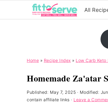
All Recip
Home
»
Recipe Index
»
Low Carb Keto
Homemade Za'atar S
Published:
May 7, 2025
· Modified:
Jun
contain affiliate links ·
Leave a Comme