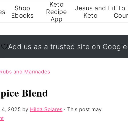
Keto
Shop
Jesus and
Fit To
es
Recipe
Ebooks
Keto
Cou
App
Add us as a trusted site on Google
 Rubs and Marinades
pice Blend
 4, 2025
by
Hilda Solares
· This post may
nt