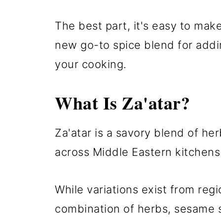
The best part, it's easy to mak
new go-to spice blend for addin
your cooking.
What Is Za'atar?
Za'atar is a savory blend of he
across Middle Eastern kitchens
While variations exist from reg
combination of herbs, sesame 