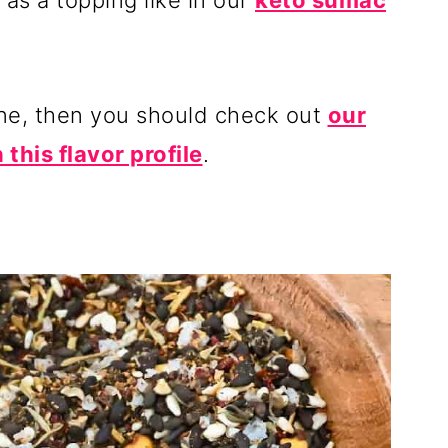
t as a topping like in our
keto sumac
ine, then you should check out
our
 this flavor profile
.