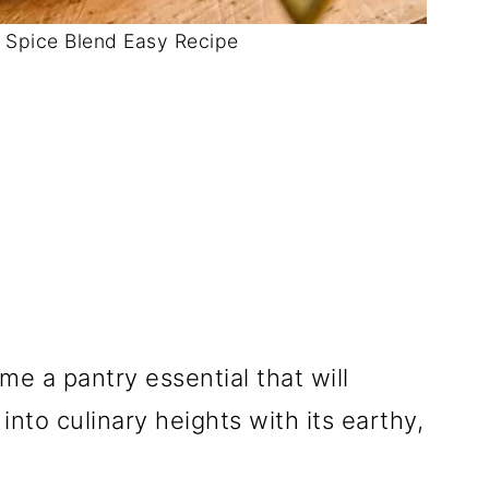
Spice Blend Easy Recipe
me a pantry essential that will
nto culinary heights with its earthy,