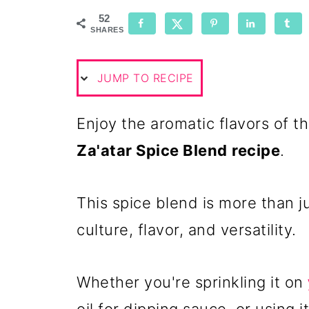
52
SHARES
JUMP TO RECIPE
Enjoy the aromatic flavors of 
Za'atar Spice Blend
recipe
.
This spice blend is more than ju
culture, flavor, and versatility.
Whether you're sprinkling it on