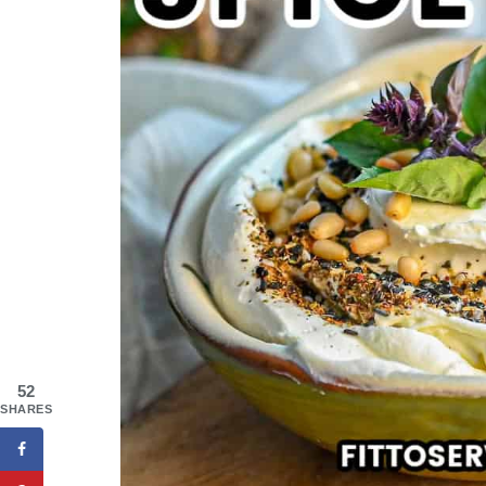
52
SHARES