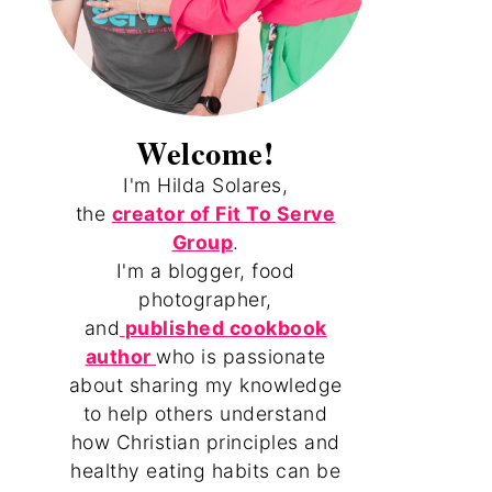
Welcome!
I'm Hilda Solares,
the
creator of Fit To Serve
Group
.
I'm a blogger, food
photographer,
and
published cookbook
author
who is passionate
about sharing my knowledge
to help others understand
how Christian principles and
healthy eating habits can be