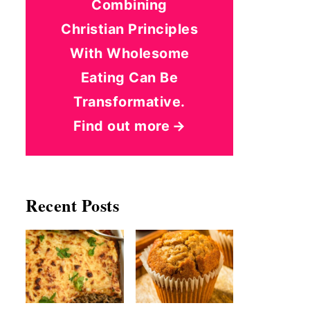
Combining
Christian Principles
With Wholesome
Eating Can Be
Transformative.
Find out more
Recent Posts