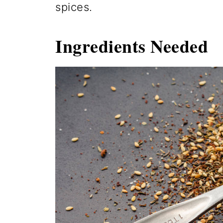
spices.
Ingredients
Needed