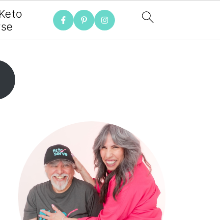
 Keto
rse