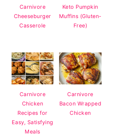
Carnivore
Keto Pumpkin
Cheeseburger
Muffins (Gluten-
Casserole
Free)
Carnivore
Carnivore
Chicken
Bacon Wrapped
Recipes for
Chicken
Easy, Satisfying
Meals