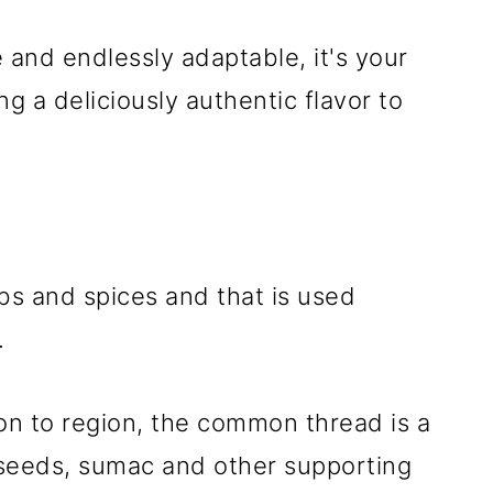
e and endlessly adaptable, it's your
g a deliciously authentic flavor to
rbs and spices and that is used
.
ion to region, the common thread is a
seeds, sumac and other supporting