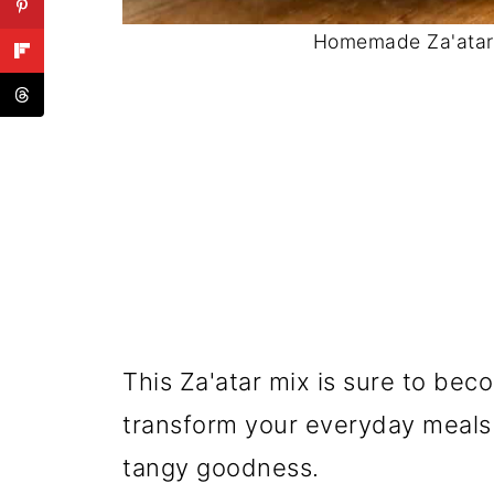
Homemade Za'atar 
This Za'atar mix is sure to beco
transform your everyday meals i
tangy goodness.