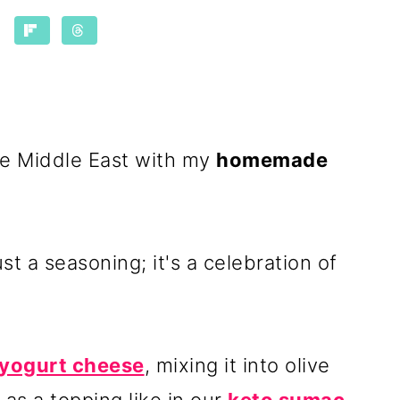
the Middle East with my
homemade
st a seasoning; it's a celebration of
yogurt cheese
, mixing it into olive