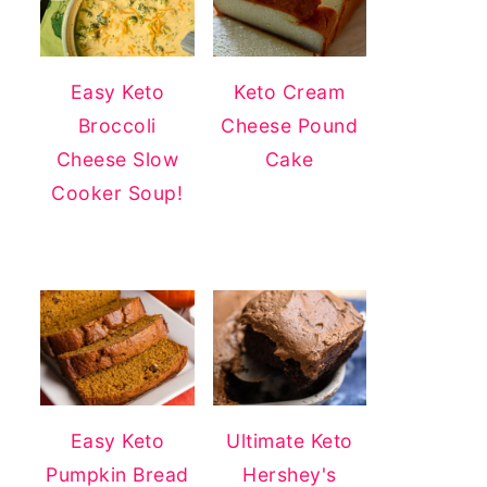
Easy Keto
Keto Cream
Broccoli
Cheese Pound
Cheese Slow
Cake
Cooker Soup!
Easy Keto
Ultimate Keto
Pumpkin Bread
Hershey's