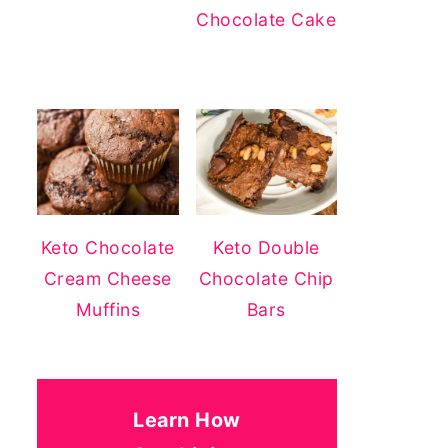
Chocolate Cake
Keto Chocolate
Keto Double
Cream Cheese
Chocolate Chip
Muffins
Bars
Learn How