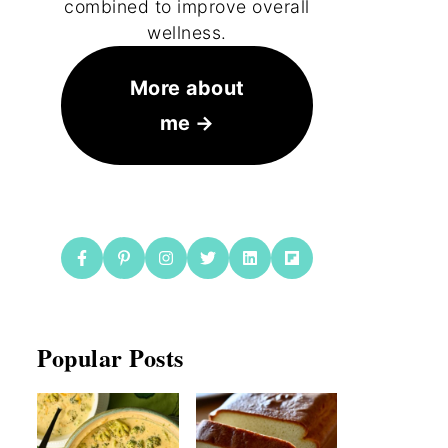
combined to improve overall
wellness.
More about
me
Popular Posts