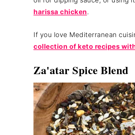
oil for dipping sauce, or using i
harissa chicken
.
If you love Mediterranean cuis
collection of keto recipes with
Za'atar Spice Blend