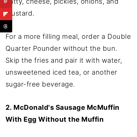
patty, cheese, pickles, onions, and
mustard.
For a more filling meal, order a Double
Quarter Pounder without the bun.
Skip the fries and pair it with water,
unsweetened iced tea, or another
sugar-free beverage.
2. McDonald's Sausage McMuffin
With Egg Without the Muffin