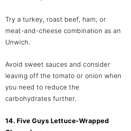
Try a turkey, roast beef, ham, or
meat-and-cheese combination as an
Unwich.
Avoid sweet sauces and consider
leaving off the tomato or onion when
you need to reduce the
carbohydrates further.
14. Five Guys Lettuce-Wrapped