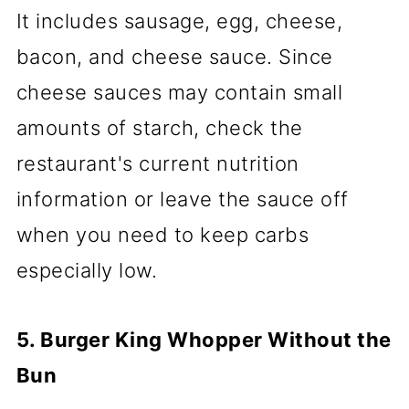
It includes sausage, egg, cheese,
bacon, and cheese sauce. Since
cheese sauces may contain small
amounts of starch, check the
restaurant's current nutrition
information or leave the sauce off
when you need to keep carbs
especially low.
5. Burger King Whopper Without the
Bun