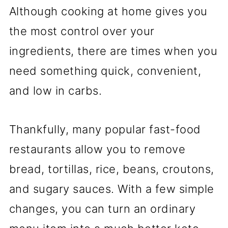
Although cooking at home gives you
the most control over your
ingredients, there are times when you
need something quick, convenient,
and low in carbs.
Thankfully, many popular fast-food
restaurants allow you to remove
bread, tortillas, rice, beans, croutons,
and sugary sauces. With a few simple
changes, you can turn an ordinary