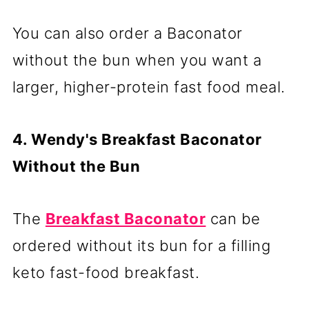
You can also order a Baconator
without the bun when you want a
larger, higher-protein fast food meal.
4. Wendy's Breakfast Baconator
Without the Bun
The
Breakfast Baconator
can be
ordered without its bun for a filling
keto fast-food breakfast.