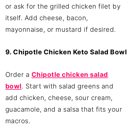
or ask for the grilled chicken filet by
itself. Add cheese, bacon,
mayonnaise, or mustard if desired.
9. Chipotle Chicken Keto Salad Bowl
Order a
Chipotle chicken salad
bowl
. Start with salad greens and
add chicken, cheese, sour cream,
guacamole, and a salsa that fits your
macros.