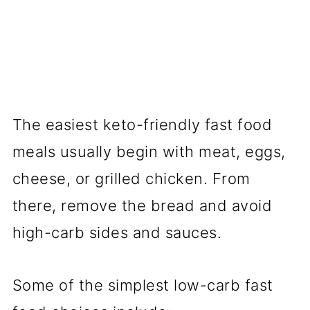
The easiest keto-friendly fast food
meals usually begin with meat, eggs,
cheese, or grilled chicken. From
there, remove the bread and avoid
high-carb sides and sauces.
Some of the simplest low-carb fast