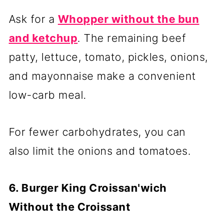
Ask for a
Whopper without the bun
and ketchup
. The remaining beef
patty, lettuce, tomato, pickles, onions,
and mayonnaise make a convenient
low-carb meal.
For fewer carbohydrates, you can
also limit the onions and tomatoes.
6. Burger King Croissan'wich
Without the Croissant