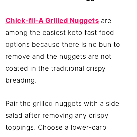
Chick-fil-A Grilled Nuggets
are
among the easiest keto fast food
options because there is no bun to
remove and the nuggets are not
coated in the traditional crispy
breading.
Pair the grilled nuggets with a side
salad after removing any crispy
toppings. Choose a lower-carb