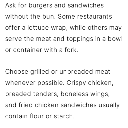
Ask for burgers and sandwiches
without the bun. Some restaurants
offer a lettuce wrap, while others may
serve the meat and toppings in a bowl
or container with a fork.
Choose grilled or unbreaded meat
whenever possible. Crispy chicken,
breaded tenders, boneless wings,
and fried chicken sandwiches usually
contain flour or starch.