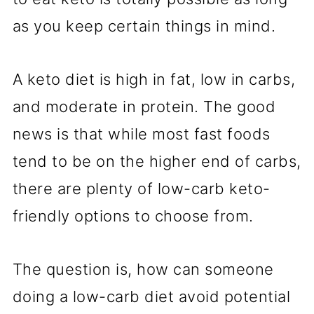
as you keep certain things in mind.
A keto diet is high in fat, low in carbs,
and moderate in protein. The good
news is that while most fast foods
tend to be on the higher end of carbs,
there are plenty of low-carb keto-
friendly options to choose from.
The question is, how can someone
doing a low-carb diet avoid potential