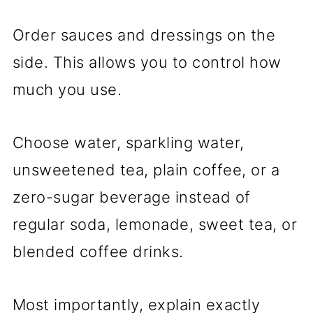
Order sauces and dressings on the
side. This allows you to control how
much you use.
Choose water, sparkling water,
unsweetened tea, plain coffee, or a
zero-sugar beverage instead of
regular soda, lemonade, sweet tea, or
blended coffee drinks.
Most importantly, explain exactly