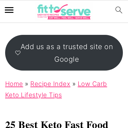
Add us as a trusted site on
Google
Home
»
Recipe Index
»
Low Carb
Keto Lifestyle Tips
25 Best Keto Fast Food