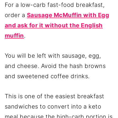
For a low-carb fast-food breakfast,
order a
Sausage McMuffin with Egg
and ask for it without the English
muffin
.
You will be left with sausage, egg,
and cheese. Avoid the hash browns
and sweetened coffee drinks.
This is one of the easiest breakfast
sandwiches to convert into a keto
meal because the high-carb portion is