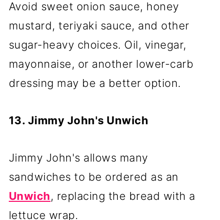
Avoid sweet onion sauce, honey
mustard, teriyaki sauce, and other
sugar-heavy choices. Oil, vinegar,
mayonnaise, or another lower-carb
dressing may be a better option.
13. Jimmy John's Unwich
Jimmy John's allows many
sandwiches to be ordered as an
Unwich
, replacing the bread with a
lettuce wrap.