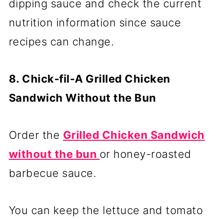
dipping sauce and check the current
nutrition information since sauce
recipes can change.
8. Chick-fil-A Grilled Chicken
Sandwich Without the Bun
Order the
Grilled Chicken Sandwich
without the bun
or honey-roasted
barbecue sauce.
You can keep the lettuce and tomato