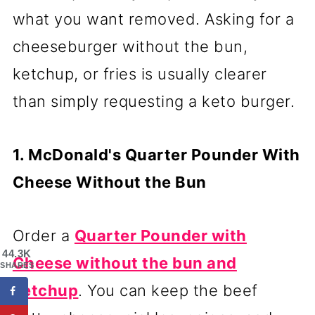
what you want removed. Asking for a
cheeseburger without the bun,
ketchup, or fries is usually clearer
than simply requesting a keto burger.
1. McDonald's Quarter Pounder With
Cheese Without the Bun
Order a
Quarter Pounder with
44.3K
Cheese without the bun and
SHARES
ketchup
. You can keep the beef