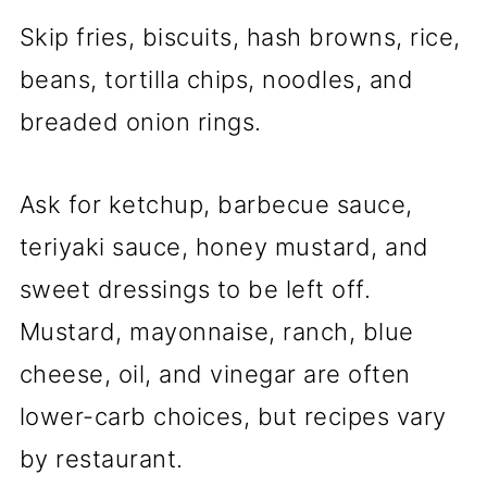
Skip fries, biscuits, hash browns, rice,
beans, tortilla chips, noodles, and
breaded onion rings.
Ask for ketchup, barbecue sauce,
teriyaki sauce, honey mustard, and
sweet dressings to be left off.
Mustard, mayonnaise, ranch, blue
cheese, oil, and vinegar are often
lower-carb choices, but recipes vary
by restaurant.