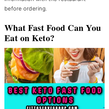
before ordering.
What Fast Food Can You
Eat on Keto?