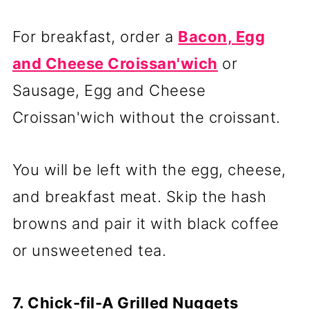
For breakfast, order a
Bacon, Egg
and Cheese Croissan'wich
or
Sausage, Egg and Cheese
Croissan'wich without the croissant.
You will be left with the egg, cheese,
and breakfast meat. Skip the hash
browns and pair it with black coffee
or unsweetened tea.
7. Chick-fil-A Grilled Nuggets