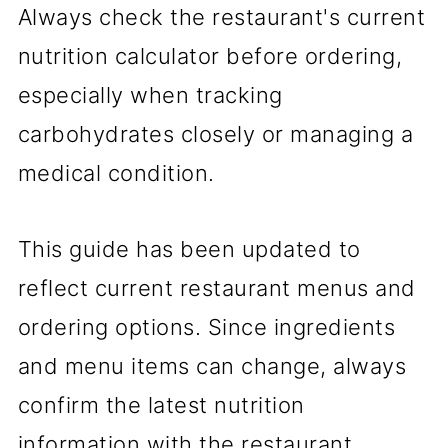
Always check the restaurant's current
nutrition calculator before ordering,
especially when tracking
carbohydrates closely or managing a
medical condition.
This guide has been updated to
reflect current restaurant menus and
ordering options. Since ingredients
and menu items can change, always
confirm the latest nutrition
information with the restaurant