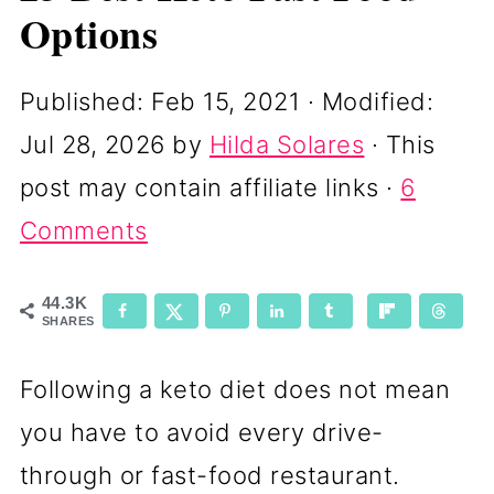
Options
Published:
Feb 15, 2021
· Modified:
Jul 28, 2026
by
Hilda Solares
· This
post may contain affiliate links ·
6
Comments
44.3K
SHARES
Following a keto diet does not mean
you have to avoid every drive-
through or fast-food restaurant.