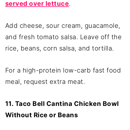
served over lettuce
.
Add cheese, sour cream, guacamole,
and fresh tomato salsa. Leave off the
rice, beans, corn salsa, and tortilla.
For a high-protein low-carb fast food
meal, request extra meat.
11. Taco Bell Cantina Chicken Bowl
Without Rice or Beans