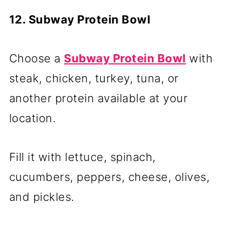
12. Subway Protein Bowl
Choose a
Subway Protein Bowl
with
steak, chicken, turkey, tuna, or
another protein available at your
location.
Fill it with lettuce, spinach,
cucumbers, peppers, cheese, olives,
and pickles.