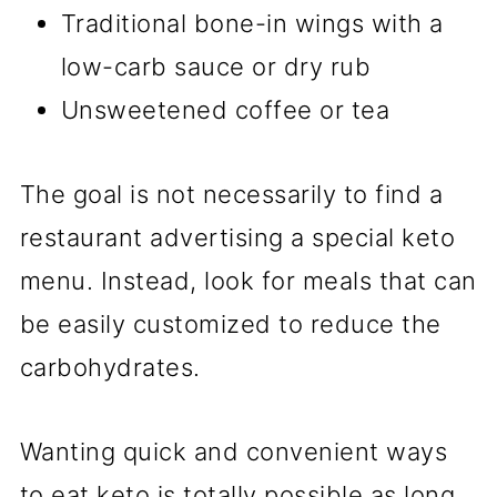
Traditional bone-in wings with a
low-carb sauce or dry rub
Unsweetened coffee or tea
The goal is not necessarily to find a
restaurant advertising a special keto
menu. Instead, look for meals that can
be easily customized to reduce the
carbohydrates.
Wanting quick and convenient ways
to eat keto is totally possible as long