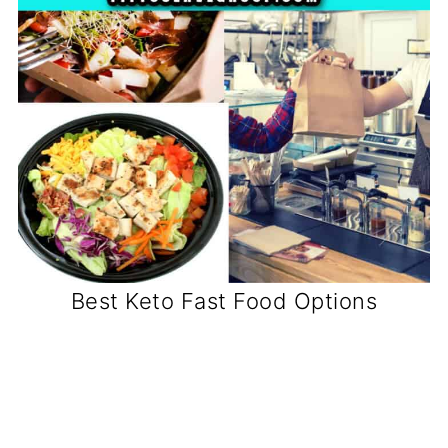
Best Keto Fast Food Options