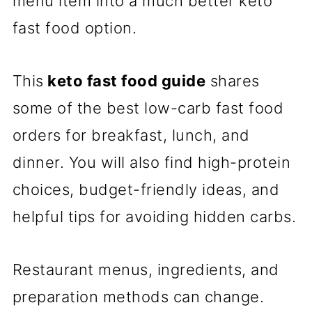
menu item into a much better keto
fast food option.
This
keto fast food guide
shares
some of the best low-carb fast food
orders for breakfast, lunch, and
dinner. You will also find high-protein
choices, budget-friendly ideas, and
helpful tips for avoiding hidden carbs.
Restaurant menus, ingredients, and
preparation methods can change.