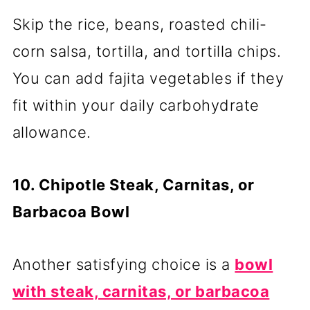
Skip the rice, beans, roasted chili-
corn salsa, tortilla, and tortilla chips.
You can add fajita vegetables if they
fit within your daily carbohydrate
allowance.
10. Chipotle Steak, Carnitas, or
Barbacoa Bowl
Another satisfying choice is a
bowl
with steak, carnitas, or barbacoa