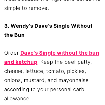
simple to remove.
3. Wendy's Dave's Single Without
the Bun
Order
Dave's Single without the bun
and ketchup
. Keep the beef patty,
cheese, lettuce, tomato, pickles,
onions, mustard, and mayonnaise
according to your personal carb
allowance.