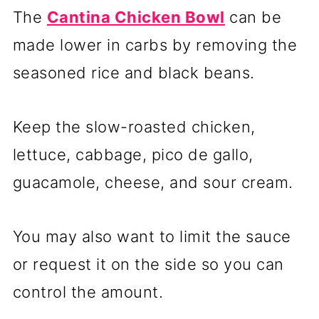
The
Cantina Chicken Bowl
can be
made lower in carbs by removing the
seasoned rice and black beans.
Keep the slow-roasted chicken,
lettuce, cabbage, pico de gallo,
guacamole, cheese, and sour cream.
You may also want to limit the sauce
or request it on the side so you can
control the amount.