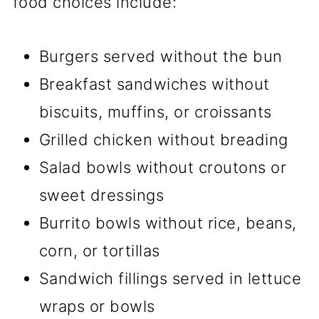
food choices include:
Burgers served without the bun
Breakfast sandwiches without
biscuits, muffins, or croissants
Grilled chicken without breading
Salad bowls without croutons or
sweet dressings
Burrito bowls without rice, beans,
corn, or tortillas
Sandwich fillings served in lettuce
wraps or bowls