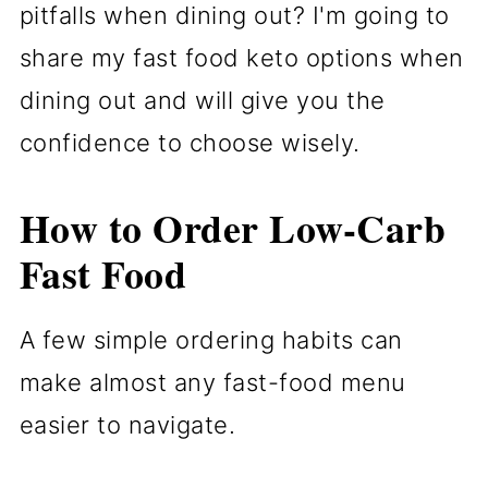
pitfalls when dining out? I'm going to
share my fast food keto options when
dining out and will give you the
confidence to choose wisely.
How to Order Low-Carb
Fast Food
A few simple ordering habits can
make almost any fast-food menu
easier to navigate.