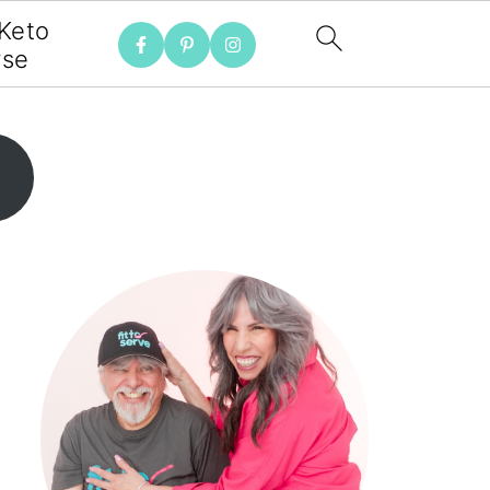
 Keto
rse