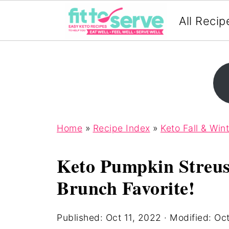
All Recip
Home
»
Recipe Index
»
Keto Fall & Win
Keto Pumpkin Streus
Brunch Favorite!
Published:
Oct 11, 2022
· Modified:
Oct