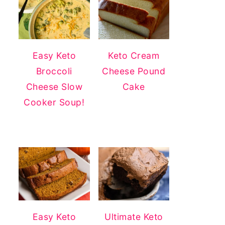
Easy Keto
Keto Cream
Broccoli
Cheese Pound
Cheese Slow
Cake
Cooker Soup!
Easy Keto
Ultimate Keto