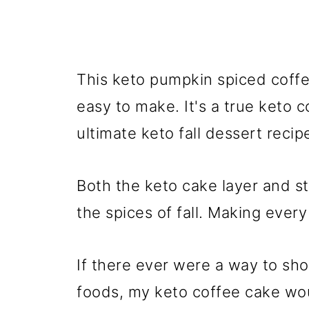
This keto pumpkin spiced coffee
easy to make. It's a true keto 
ultimate keto fall dessert recip
Both the keto cake layer and s
the spices of fall. Making every
If there ever were a way to sh
foods, my keto coffee cake woul