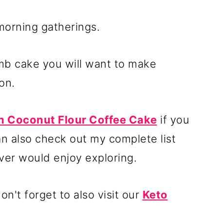
 morning gatherings.
umb cake you will want to make
on.
 Coconut Flour Coffee Cake
if you
an also check out my complete list
ver would enjoy exploring.
n't forget to also visit our
Keto