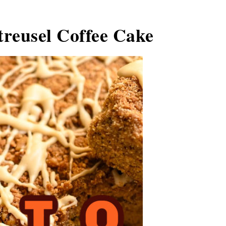
reusel Coffee Cake