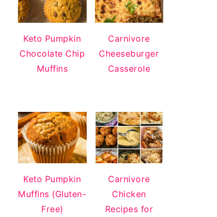
Keto Pumpkin
Carnivore
Chocolate Chip
Cheeseburger
Muffins
Casserole
Keto Pumpkin
Carnivore
Muffins (Gluten-
Chicken
Free)
Recipes for