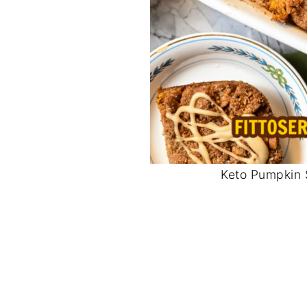
Keto Pumpkin 