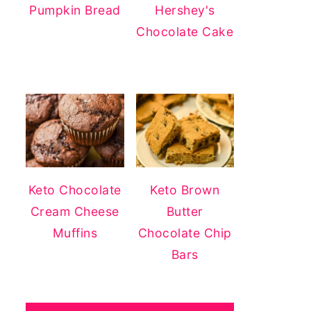
Pumpkin Bread
Hershey's
Chocolate Cake
Keto Chocolate
Keto Brown
Cream Cheese
Butter
Muffins
Chocolate Chip
Bars