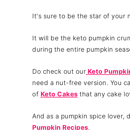
It's sure to be the star of your
It will be the keto pumpkin cr
during the entire pumpkin seas
Do check out our
Keto Pumpkin
need a nut-free version. You c
of
Keto Cakes
that any cake lo
And as a pumpkin spice lover, do
Pumpkin Recipes
.