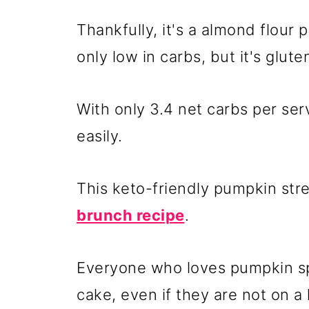
Thankfully, it's a almond flour
only low in carbs, but it's glute
With only 3.4 net carbs per serv
easily.
This keto-friendly pumpkin str
brunch recipe
.
Everyone who loves pumpkin spi
cake, even if they are not on a