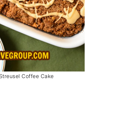
Streusel Coffee Cake