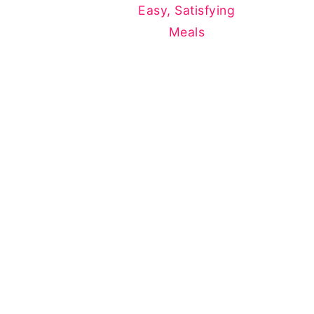
Easy, Satisfying
Meals