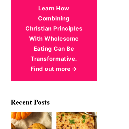
Learn How
Combining
Christian Principles
With Wholesome
Eating Can Be
Transformative.
Find out more
Recent Posts