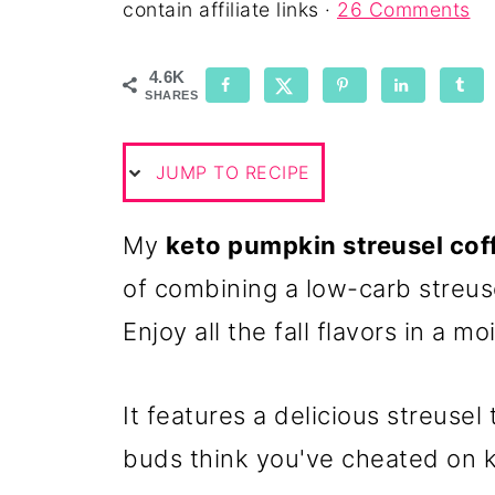
contain affiliate links ·
26 Comments
4.6K
SHARES
JUMP TO RECIPE
My
keto pumpkin streusel cof
of combining a low-carb streus
Enjoy all the fall flavors in a m
It features a delicious streusel
buds think you've cheated on k