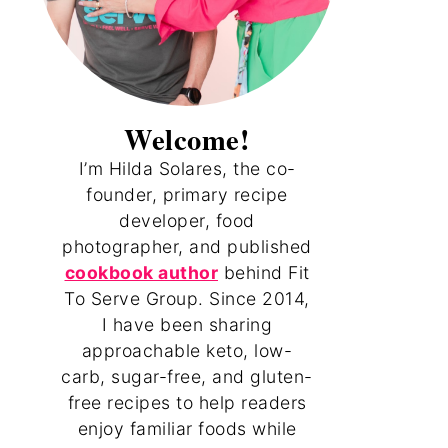
Welcome!
I’m Hilda Solares, the co-
founder, primary recipe
developer, food
photographer, and published
cookbook author
behind Fit
To Serve Group. Since 2014,
I have been sharing
approachable keto, low-
carb, sugar-free, and gluten-
free recipes to help readers
enjoy familiar foods while