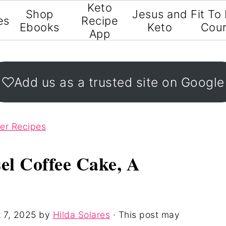
Keto
Shop
Jesus and
Fit To
es
Recipe
Ebooks
Keto
Cou
App
Add us as a trusted site on Google
ter Recipes
el Coffee Cake, A
 7, 2025
by
Hilda Solares
· This post may