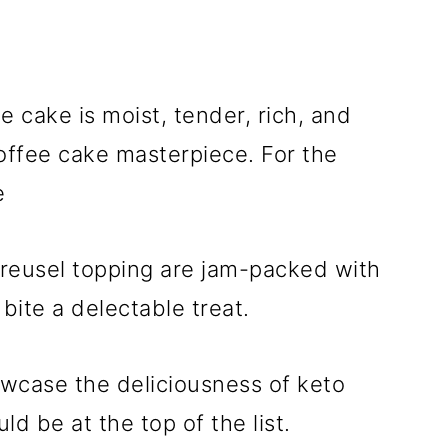
 cake is moist, tender, rich, and
coffee cake masterpiece. For the
e
treusel topping are jam-packed with
 bite a delectable treat.
owcase the deliciousness of keto
d be at the top of the list.