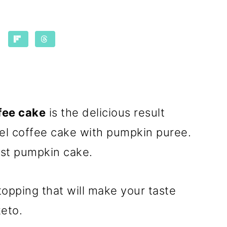
fee cake
is the delicious result
el coffee cake with pumpkin puree.
oist pumpkin cake.
 topping that will make your taste
eto.