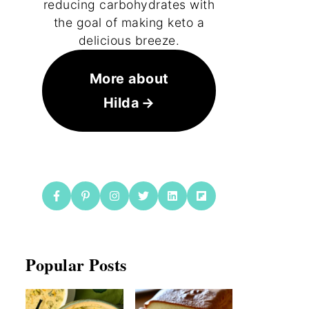
reducing carbohydrates with
the goal of making keto a
delicious breeze.
More about
Hilda
Popular Posts