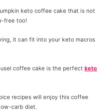
 pumpkin keto coffee cake that is not
n-free too!
ing, it can fit into your keto macros
eusel coffee cake is the perfect
keto
ce recipes will enjoy this coffee
 low-carb diet.