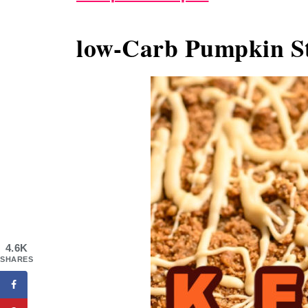
low-Carb Pumpkin St
4.6K
SHARES