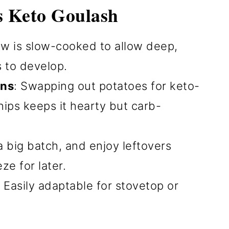
s Keto Goulash
ew is slow-cooked to allow deep,
s to develop.
ons
: Swapping out potatoes for keto-
rnips keeps it hearty but carb-
a big batch, and enjoy leftovers
ze for later.
: Easily adaptable for stovetop or