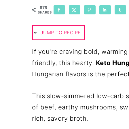
676
SHARES
JUMP TO RECIPE
If you're craving bold, warming 
friendly, this hearty,
Keto Hung
Hungarian flavors is the perfec
This slow-simmered low-carb s
of beef, earthy mushrooms, swe
rich, savory broth.