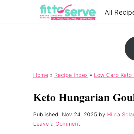
All Recip
Home
»
Recipe Index
»
Low Carb Keto
Keto Hungarian Gou
Published:
Nov 24, 2025
by
Hilda Sola
Leave a Comment