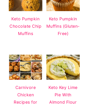
Keto Pumpkin
Keto Pumpkin
Chocolate Chip
Muffins (Gluten-
Muffins
Free)
Carnivore
Keto Key Lime
Chicken
Pie With
Recipes for
Almond Flour