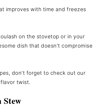
hat improves with time and freezes
oulash on the stovetop or in your
olesome dish that doesn't compromise
pes, don't forget to check out our
flavor twist.
 Stew