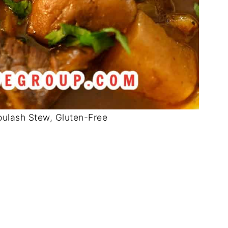
ulash Stew, Gluten-Free