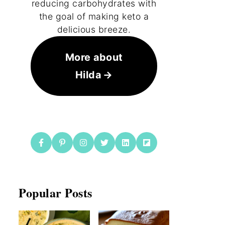
reducing carbohydrates with
the goal of making keto a
delicious breeze.
More about
Hilda
Popular Posts