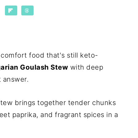
comfort food that's still keto-
arian Goulash Stew
with deep
t answer.
tew brings together tender chunks
et paprika, and fragrant spices in a