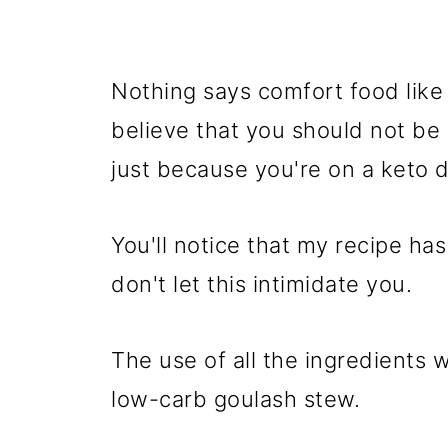
Nothing says comfort food like 
believe that you should not be 
just because you're on a keto d
You'll notice that my recipe ha
don't let this intimidate you.
The use of all the ingredients w
low-carb goulash stew.