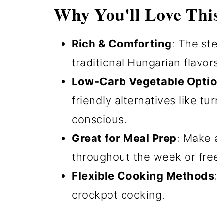
Why You'll Love Thi
Rich & Comforting
: The st
traditional Hungarian flavor
Low-Carb Vegetable Opti
friendly alternatives like tu
conscious.
Great for Meal Prep
: Make 
throughout the week or free
Flexible Cooking Methods
crockpot cooking.