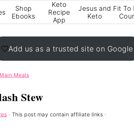
Keto
Shop
Jesus and
Fit To
es
Recipe
Ebooks
Keto
Cou
App
Add us as a trusted site on Google
 Main Meals
lash Stew
res
· This post may contain affiliate links ·