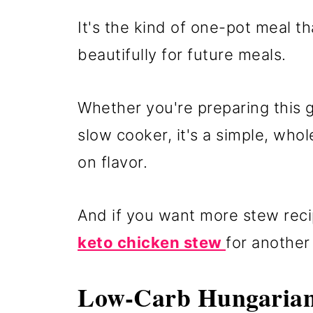
It's the kind of one-pot meal t
beautifully for future meals.
Whether you're preparing this g
slow cooker, it's a simple, wh
on flavor.
And if you want more stew reci
keto chicken stew
for another 
Low-Carb Hungarian