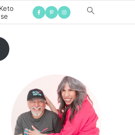
 Keto
rse