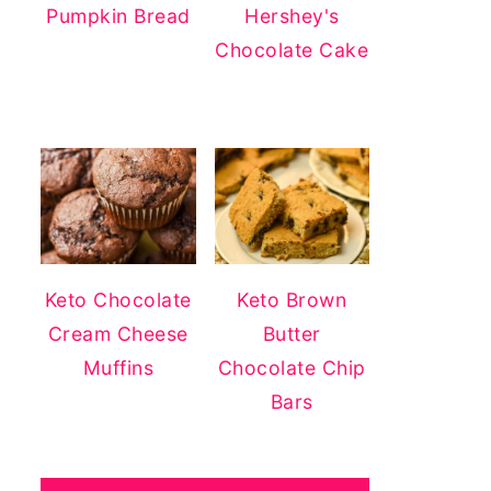
Pumpkin Bread
Hershey's
Chocolate Cake
Keto Chocolate
Keto Brown
Cream Cheese
Butter
Muffins
Chocolate Chip
Bars