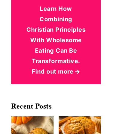
Learn How
Combining
Christian Principles
With Wholesome
Eating Can Be
Transformative.
Find out more
Recent Posts