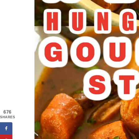
676
SHARES