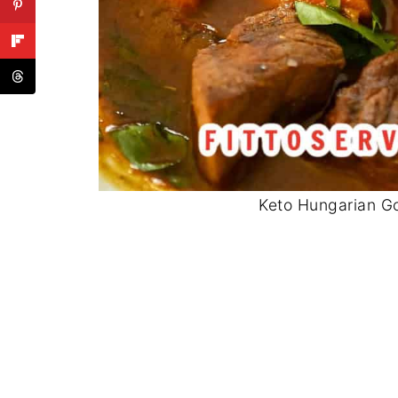
Keto Hungarian Go