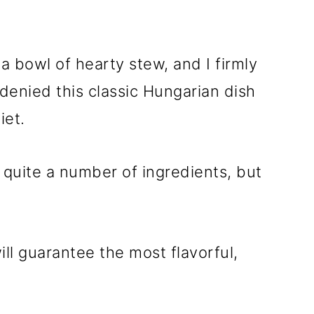
a bowl of hearty stew, and I firmly
denied this classic Hungarian dish
iet.
s quite a number of ingredients, but
ill guarantee the most flavorful,