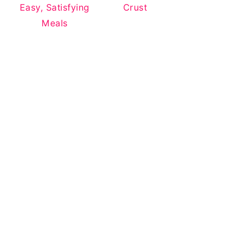
Easy, Satisfying
Crust
Meals