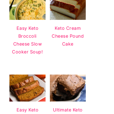
Easy Keto
Keto Cream
Broccoli
Cheese Pound
Cheese Slow
Cake
Cooker Soup!
Easy Keto
Ultimate Keto