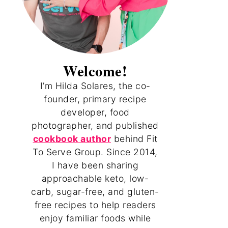
Welcome!
I’m Hilda Solares, the co-
founder, primary recipe
developer, food
photographer, and published
cookbook author
behind Fit
To Serve Group. Since 2014,
I have been sharing
approachable keto, low-
carb, sugar-free, and gluten-
free recipes to help readers
enjoy familiar foods while