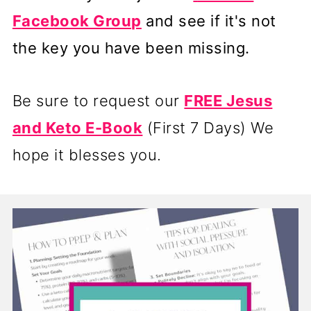
Facebook Group
and see if it's not
the key you have been missing.
Be sure to request our
FREE Jesus
and Keto E-Book
(First 7 Days) We
hope it blesses you.