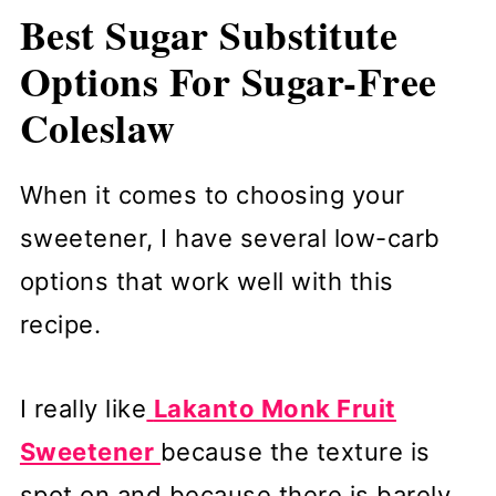
Best Sugar Substitute
Options For Sugar-Free
Coleslaw
When it comes to choosing your
sweetener, I have several low-carb
options that work well with this
recipe.
I really like
Lakanto Monk Fruit
Sweetener
because the texture is
spot on and because there is barely