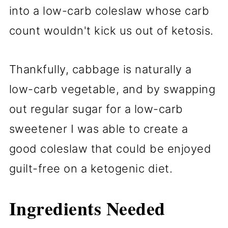
into a low-carb coleslaw whose carb
count wouldn't kick us out of ketosis.
Thankfully, cabbage is naturally a
low-carb vegetable, and by swapping
out regular sugar for a low-carb
sweetener I was able to create a
good coleslaw that could be enjoyed
guilt-free on a ketogenic diet.
Ingredients Needed