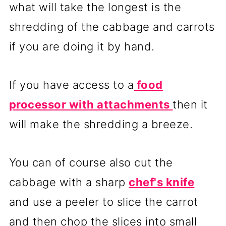
what will take the longest is the
shredding of the cabbage and carrots
if you are doing it by hand.
If you have access to a
food
processor with attachments
then it
will make the shredding a breeze.
You can of course also cut the
cabbage with a sharp
chef's knife
and use a peeler to slice the carrot
and then chop the slices into small