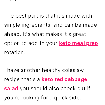
The best part is that it's made with
simple ingredients, and can be made
ahead. It's what makes it a great
option to add to your
keto meal prep
rotation.
I have another healthy coleslaw
recipe that's a
keto red cabbage
salad
you should also check out if
you're looking for a quick side.