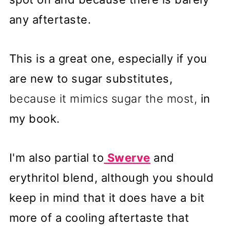
any aftertaste.
This is a great one, especially if you
are new to sugar substitutes,
because it mimics sugar the most,
in
my book.
I'm also partial to
Swerve
and
erythritol blend, although you should
keep in mind that it does have a bit
more of a cooling aftertaste that