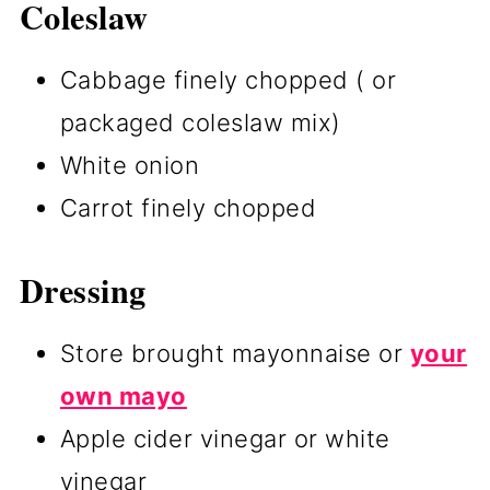
Coleslaw
Cabbage finely chopped ( or
packaged coleslaw mix)
White onion
Carrot finely chopped
Dressing
Store brought mayonnaise or
your
own mayo
Apple cider vinegar or white
vinegar