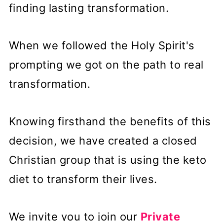
finding lasting transformation.
When we followed the Holy Spirit's
prompting we got on the path to real
transformation.
Knowing firsthand the benefits of this
decision, we have created a closed
Christian group that is using the keto
diet to transform their lives.
We invite you to join our
Private