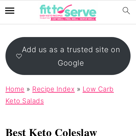
Add us as a trusted site on
Google
Home
»
Recipe Index
»
Low Carb
Keto Salads
Best Keto Coleslaw