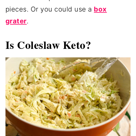
pieces. Or you could use a
box
grater
.
Is Coleslaw Keto?