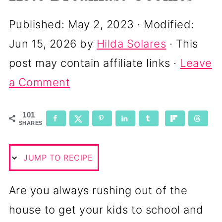
Published:
May 2, 2023
· Modified:
Jun 15, 2026
by
Hilda Solares
· This
post may contain affiliate links ·
Leave
a Comment
101
SHARES
JUMP TO RECIPE
Are you always rushing out of the
house to get your kids to school and