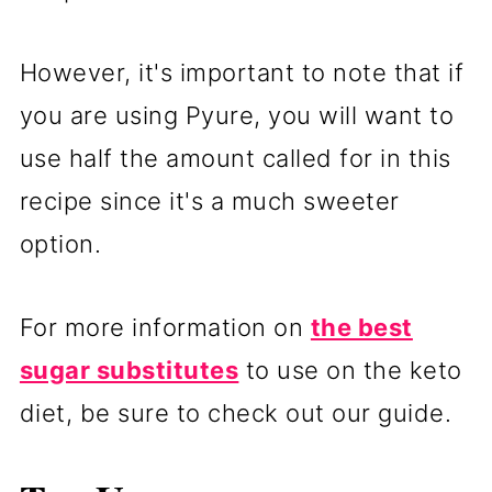
However, it's important to note that if
you are using Pyure, you will want to
use half the amount called for in this
recipe since it's a much sweeter
option.
For more information on
the best
sugar substitutes
to use on the keto
diet, be sure to check out our guide.