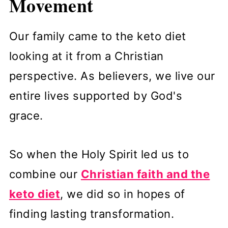
Movement
Our family came to the keto diet
looking at it from a Christian
perspective. As believers, we live our
entire lives supported by God's
grace.
So when the Holy Spirit led us to
combine our
Christian faith and the
keto diet
, we did so in hopes of
finding lasting transformation.