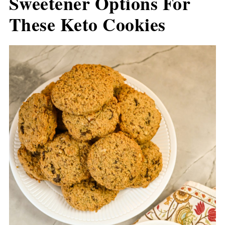
Sweetener Options For
These Keto Cookies