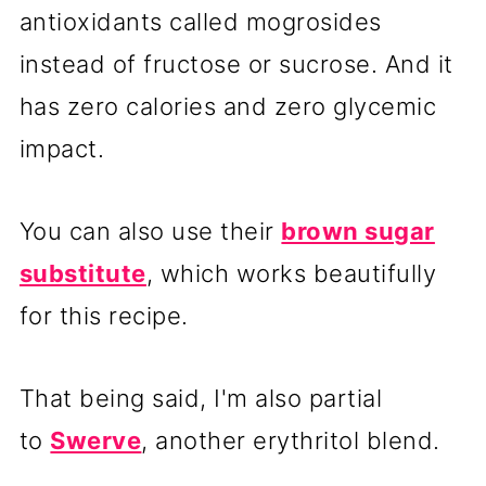
antioxidants called mogrosides
instead of fructose or sucrose. And it
has zero calories and zero glycemic
impact.
You can also use their
brown sugar
substitute
, which works beautifully
for this recipe.
That being said, I'm also partial
to
Swerve
, another erythritol blend.