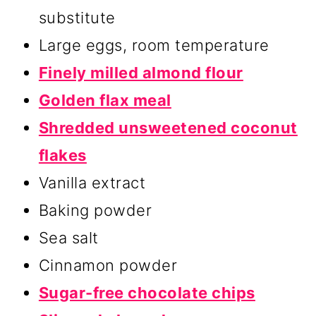
substitute
Large eggs, room temperature
Finely milled almond flour
Golden flax meal
Shredded unsweetened coconut
flakes
Vanilla extract
Baking powder
Sea salt
Cinnamon powder
Sugar-free chocolate chips