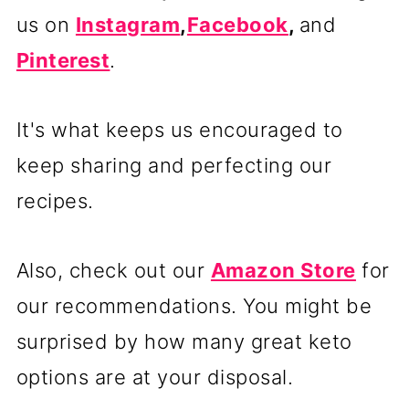
us on
Instagram
,
Facebook
,
and
Pinterest
.
It's what keeps us encouraged to
keep sharing and perfecting our
recipes.
Also, check out our
Amazon Store
for
our recommendations. You might be
surprised by how many great keto
options are at your disposal.