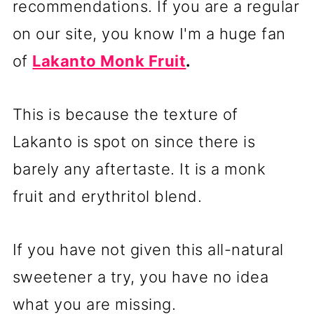
recommendations. If you are a regular
on our site, you know I'm a huge fan
of
Lakanto Monk Fruit
.
This is because the texture of
Lakanto is spot on since there is
barely any aftertaste. It is a monk
fruit and erythritol blend.
If you have not given this all-natural
sweetener a try, you have no idea
what you are missing.