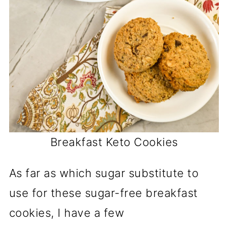
Breakfast Keto Cookies
As far as which sugar substitute to
use for these sugar-free breakfast
cookies, I have a few