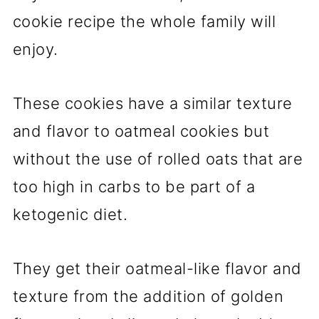
cookie recipe the whole family will
enjoy.
These cookies have a similar texture
and flavor to oatmeal cookies but
without the use of rolled oats that are
too high in carbs to be part of a
ketogenic diet.
They get their oatmeal-like flavor and
texture from the addition of golden