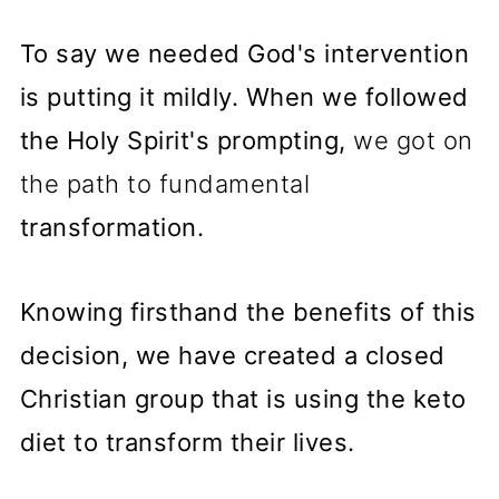
To say we needed God's intervention
is putting it mildly. When we followed
the Holy Spirit's prompting,
we got on
the path to fundamental
transformation.
Knowing firsthand the benefits of this
decision, we have created a closed
Christian group that is using the keto
diet to transform their lives.