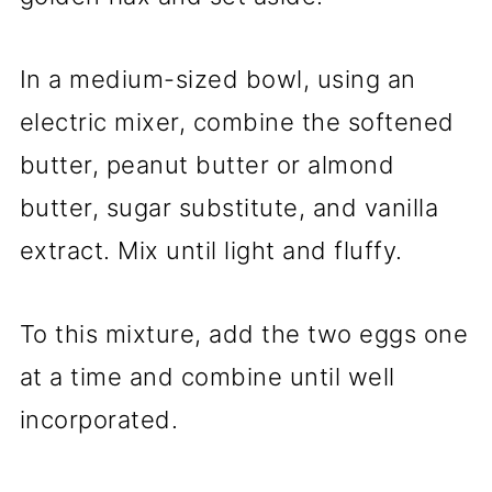
In a medium-sized bowl, using an
electric mixer, combine the softened
butter, peanut butter or almond
butter, sugar substitute, and vanilla
extract. Mix until light and fluffy.
To this mixture, add the two eggs one
at a time and combine until well
incorporated.