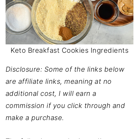
Keto Breakfast Cookies Ingredients
Disclosure: Some of the links below
are affiliate links, meaning at no
additional cost, I will earn a
commission if you click through and
make a purchase.