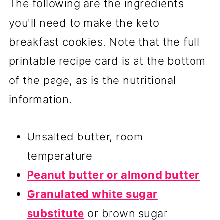
The following are the ingredients
you'll need to make the keto
breakfast cookies. Note that the full
printable recipe card is at the bottom
of the page, as is the nutritional
information.
Unsalted butter, room
temperature
Peanut butter or almond butter
Granulated white sugar
substitute
or brown sugar