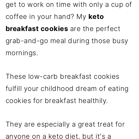
get to work on time with only a cup of
coffee in your hand? My
keto
breakfast cookies
are the perfect
grab-and-go meal during those busy
mornings.
These low-carb breakfast cookies
fulfill your childhood dream of eating
cookies for breakfast healthily.
They are especially a great treat for
anyone on a keto diet, but it's a