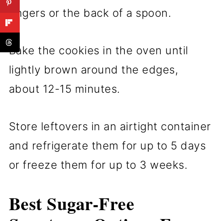
fingers or the back of a spoon.
Bake the cookies in the oven until
lightly brown around the edges,
about 12-15 minutes.
Store leftovers in an airtight container
and refrigerate them for up to 5 days
or freeze them for up to 3 weeks.
Best Sugar-Free