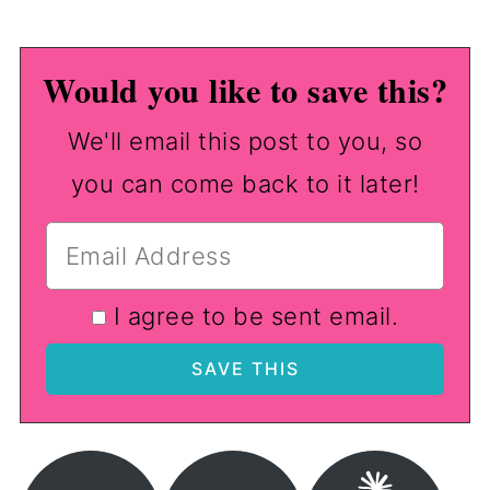
Would you like to save this?
We'll email this post to you, so
you can come back to it later!
I agree to be sent email.