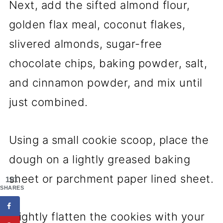
Next, add the sifted almond flour,
golden flax meal, coconut flakes,
slivered almonds, sugar-free
chocolate chips, baking powder, salt,
and cinnamon powder, and mix until
just combined.
Using a small cookie scoop, place the
dough on a lightly greased baking
sheet or parchment paper lined sheet.
101
SHARES
Slightly flatten the cookies with your