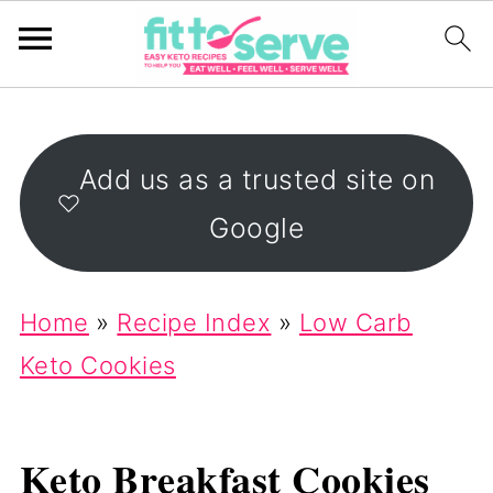
Add us as a trusted site on
Google
Home
»
Recipe Index
»
Low Carb
Keto Cookies
Keto Breakfast Cookies