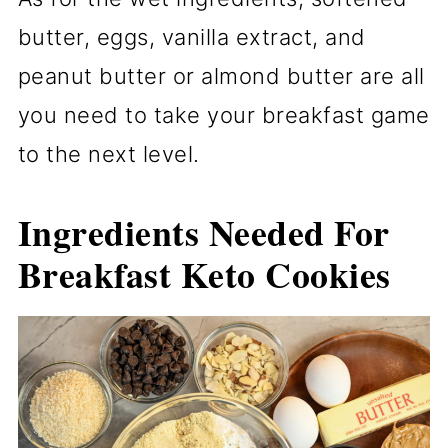
butter, eggs, vanilla extract, and
peanut butter or almond butter are all
you need to take your breakfast game
to the next level.
Ingredients Needed
For
Breakfast Keto Cookies