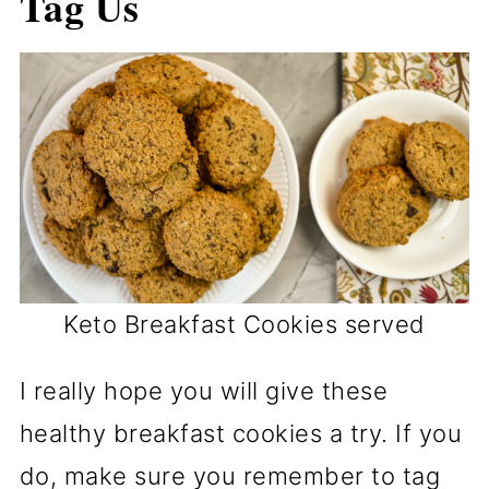
Tag Us
Keto Breakfast Cookies served
I really hope you will give these
healthy breakfast cookies a try. If you
do, make sure you remember to tag