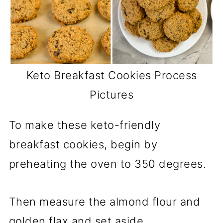
Keto Breakfast Cookies Process
Pictures
To make these keto-friendly
breakfast cookies, begin by
preheating the oven to 350 degrees.
Then measure the almond flour and
golden flax and set aside.