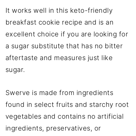
It works well in this keto-friendly
breakfast cookie recipe and is an
excellent choice if you are looking for
a sugar substitute that has no bitter
aftertaste and measures just like
sugar.
Swerve is made from ingredients
found in select fruits and starchy root
vegetables and contains no artificial
ingredients, preservatives, or