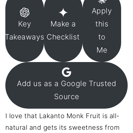
Apply
Key
Make a
this
Takeaways
Checklist
to
Me
Add us as a Google Trusted
Source
I love that Lakanto Monk Fruit is all-
natural and gets its sweetness from