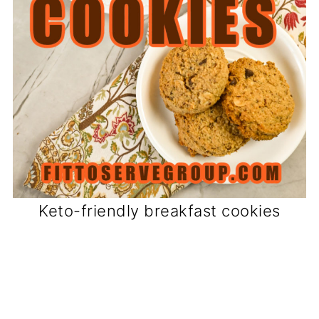
Keto-friendly breakfast cookies