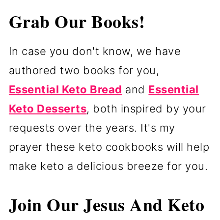
Grab Our Books!
In case you don't know, we have
authored two books for you,
Essential Keto Bread
and
Essential
Keto Desserts
, both inspired by your
requests over the years. It's my
prayer these keto cookbooks will help
make keto a delicious breeze for you.
Join Our Jesus And Keto