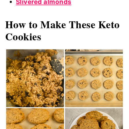
Slivered almonds
How to Make These Keto
Cookies