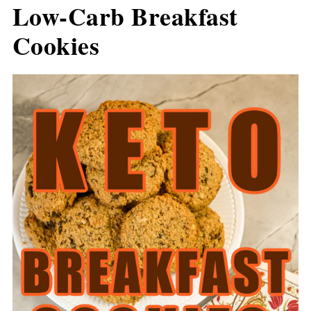
Low-Carb Breakfast
Cookies