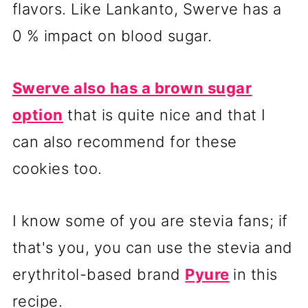
flavors. Like Lankanto, Swerve has a
0 % impact on blood sugar.
Swerve also has a brown sugar
option
that is quite nice and that I
can also recommend for these
cookies too.
I know some of you are stevia fans; if
that's you, you can use the stevia and
erythritol-based brand
Pyure
in this
recipe.