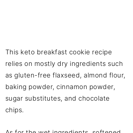
This keto breakfast cookie recipe
relies on mostly dry ingredients such
as gluten-free flaxseed, almond flour,
baking powder, cinnamon powder,
sugar substitutes, and chocolate
chips.
As for the wet ingredients, softened