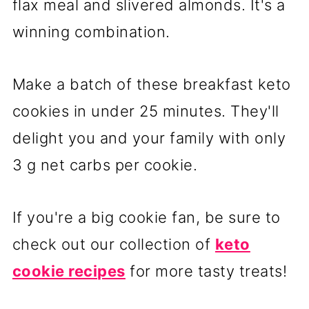
flax meal and slivered almonds. It's a
winning combination.
Make a batch of these breakfast keto
cookies in under 25 minutes. They'll
delight you and your family with only
3 g net carbs per cookie.
If you're a big cookie fan, be sure to
check out our collection of
keto
cookie recipes
for more tasty treats!