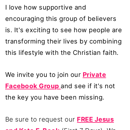
I love how supportive and
encouraging this group of believers
is. It's exciting to see how people are
transforming their lives by combining
this lifestyle with the Christian faith.
We invite you to join our
Private
Facebook Group
and see if it's not
the key you have been missing.
Be sure to request our
FREE Jesus