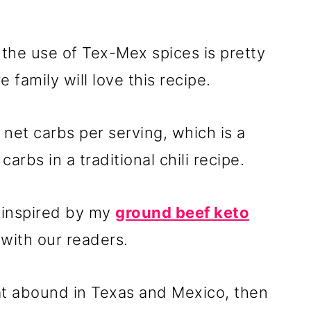
t the use of Tex-Mex spices is pretty
family will love this recipe.
7 net carbs per serving, which is a
arbs in a traditional chili recipe.
 inspired by my
ground beef keto
e with our readers.
that abound in Texas and Mexico, then