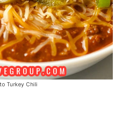
to Turkey Chili