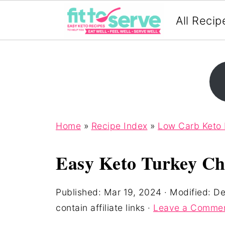
All Recip
Home
»
Recipe Index
»
Low Carb Keto
Easy Keto Turkey Chi
Published:
Mar 19, 2024
· Modified:
De
contain affiliate links ·
Leave a Comme