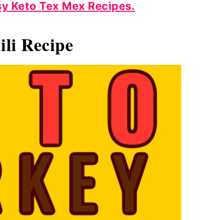
y Keto Tex Mex
Recipes.
li Recipe