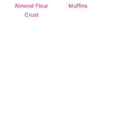
Almond Flour
Muffins
Crust