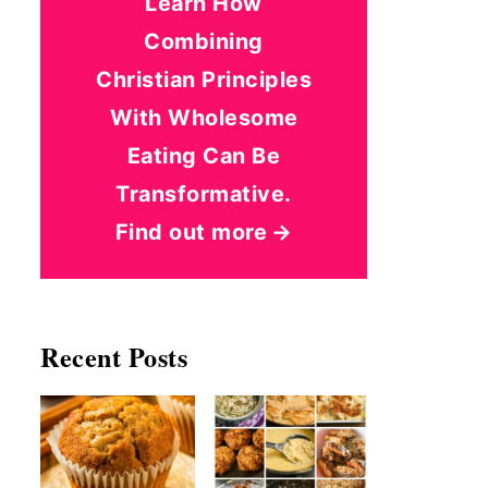
Learn How
Combining
Christian Principles
With Wholesome
Eating Can Be
Transformative.
Find out more
Recent Posts