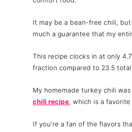
comfort food.
It may be a bean-free chili, bu
much a guarantee that my entire 
This recipe clocks in at only 4.
fraction compared to 23.5 total c
My homemade turkey chili was
chili recipe
, which is a favorit
If you're a fan of the flavors 