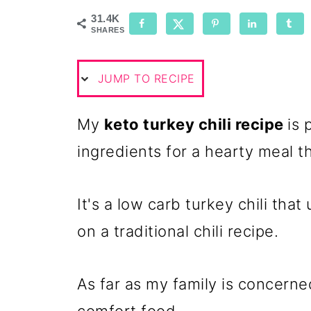
31.4K
SHARES
JUMP TO RECIPE
My
keto turkey chili recipe
is 
ingredients for a hearty meal th
It's a low carb turkey chili tha
on a traditional chili recipe.
As far as my family is concerned