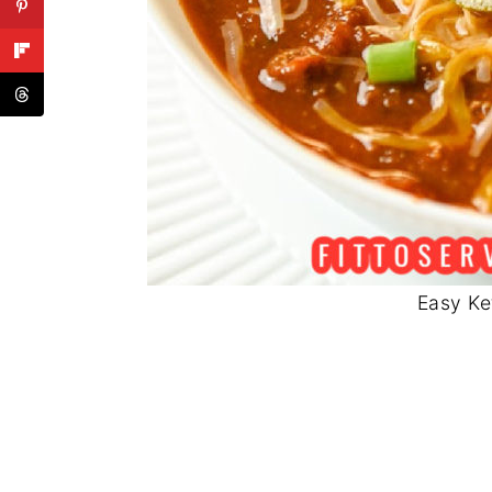
Easy Ke