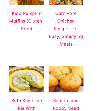
Keto Pumpkin
Carnivore
Muffins (Gluten-
Chicken
Free)
Recipes for
Easy, Satisfying
Meals
Keto Key Lime
Keto Lemon
Pie With
Poppy Seed