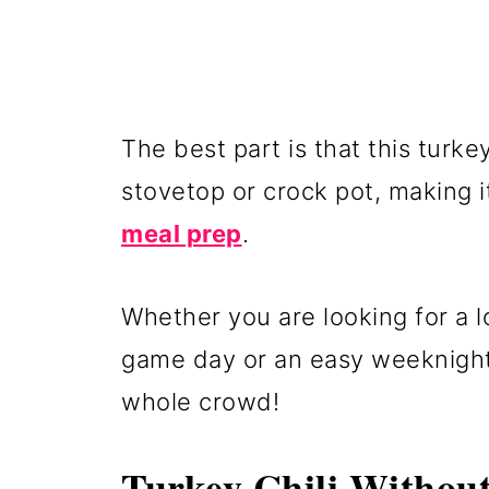
The best part is that this turk
stovetop or crock pot, making i
meal prep
.
Whether you are looking for a l
game day or an easy weeknight d
whole crowd!
Turkey Chili Withou