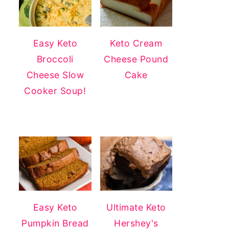
Easy Keto
Keto Cream
Broccoli
Cheese Pound
Cheese Slow
Cake
Cooker Soup!
Easy Keto
Ultimate Keto
Pumpkin Bread
Hershey's