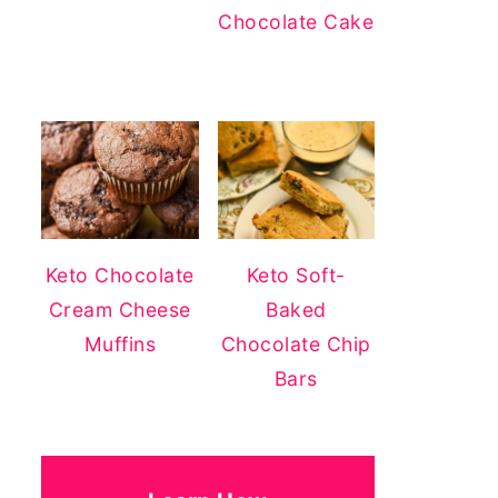
Chocolate Cake
Keto Chocolate
Keto Soft-
Cream Cheese
Baked
Muffins
Chocolate Chip
Bars