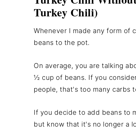
Turkey Chili)
Whenever I made any form of ch
beans to the pot.
On average, you are talking ab
½ cup of beans. If you conside
people, that's too many carbs t
If you decide to add beans to my
but know that it's no longer a l