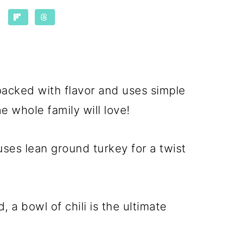
packed with flavor and uses simple
e whole family will love!
t uses lean ground turkey for a twist
, a bowl of chili is the ultimate