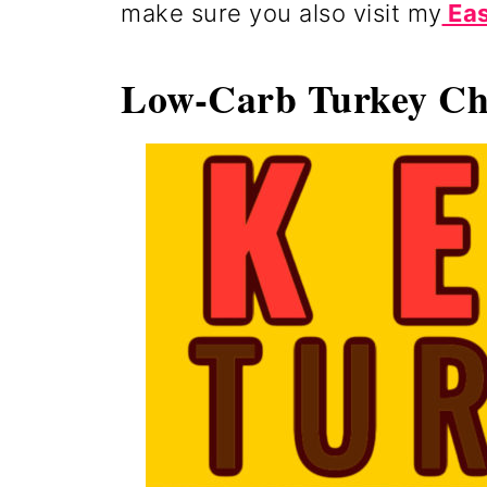
make sure you also visit my
Eas
Low-Carb Turkey Chi