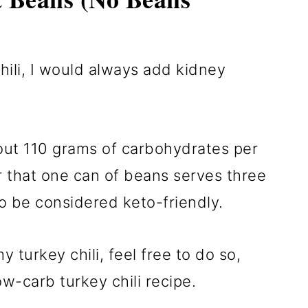
ili, I would always add kidney
out 110 grams of carbohydrates per
r that one can of beans serves three
o be considered keto-friendly.
 turkey chili, feel free to do so,
ow-carb turkey chili recipe.