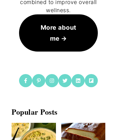
combined to improve overall
wellness.
More about
me
Popular Posts