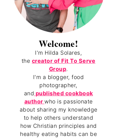
Welcome!
I'm Hilda Solares,
the
creator of Fit To Serve
Group
.
I'm a blogger, food
photographer,
and
published cookbook
author
who is passionate
about sharing my knowledge
to help others understand
how Christian principles and
healthy eating habits can be