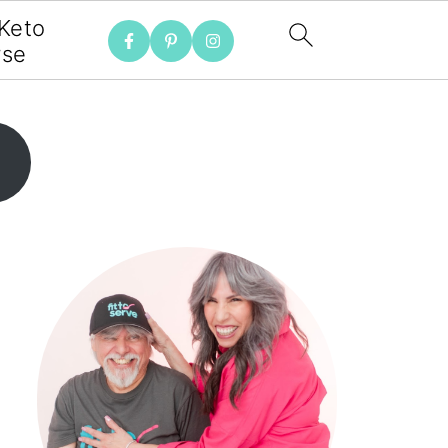
 Keto
rse