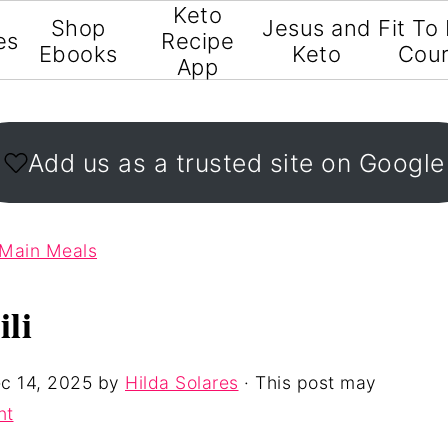
Keto
Shop
Jesus and
Fit To
es
Recipe
Ebooks
Keto
Cou
App
Add us as a trusted site on Google
 Main Meals
li
c 14, 2025
by
Hilda Solares
· This post may
nt