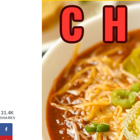
31.4K
SHARES