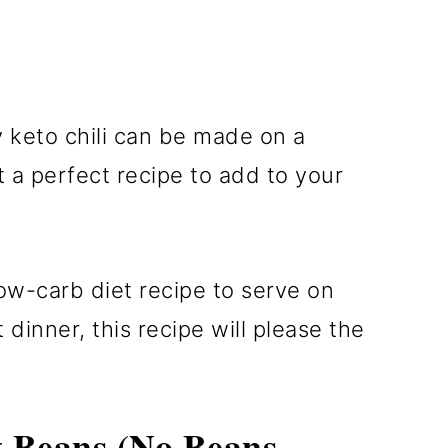
ey keto chili can be made on a
t a perfect recipe to add to your
ow-carb diet recipe to serve on
inner, this recipe will please the
t Beans (No Beans