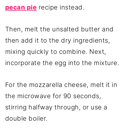
pecan pie
recipe instead.
Then, melt the unsalted butter and
then add it to the dry ingredients,
mixing quickly to combine. Next,
incorporate the egg into the mixture.
For the mozzarella cheese, melt it in
the microwave for 90 seconds,
stirring halfway through, or use a
double boiler.