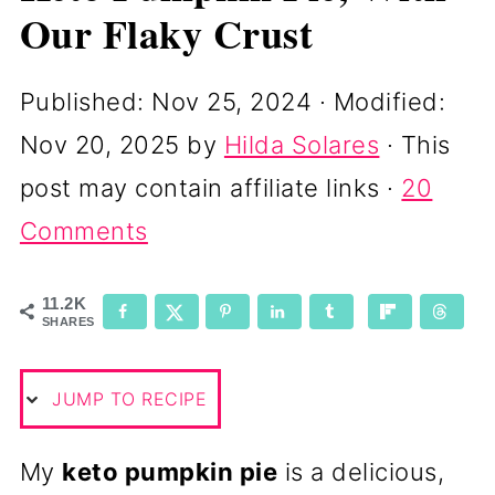
Our Flaky Crust
Published:
Nov 25, 2024
· Modified:
Nov 20, 2025
by
Hilda Solares
· This
post may contain affiliate links ·
20
Comments
11.2K
SHARES
JUMP TO RECIPE
My
keto pumpkin pie
is a delicious,