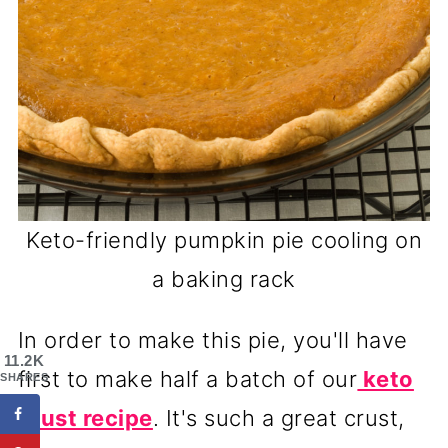
Keto-friendly pumpkin pie cooling on
a baking rack
In order to make this pie, you'll have
11.2K
first to make half a batch of our
keto
SHARES
crust recipe
. It's such a great crust,