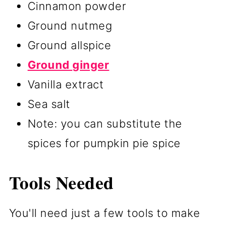
Cinnamon powder
Ground nutmeg
Ground allspice
Ground ginger
Vanilla extract
Sea salt
Note: you can substitute the
spices for pumpkin pie spice
Tools Needed
You'll need just a few tools to make