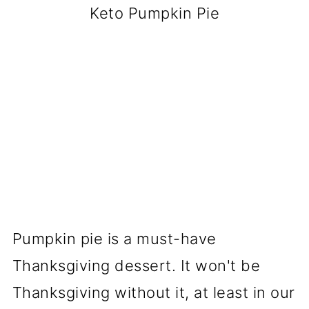
Keto Pumpkin Pie
Pumpkin pie is a must-have
Thanksgiving dessert. It won't be
Thanksgiving without it, at least in our