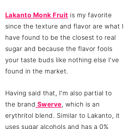
Lakanto Monk Fruit
is my favorite
since the texture and flavor are what I
have found to be the closest to real
sugar and because the flavor fools
your taste buds like nothing else I've
found in the market.
Having said that, I'm also partial to
the brand
Swerve
, which is an
erythritol blend. Similar to Lakanto, it
uses sugar alcohols and has a 0%