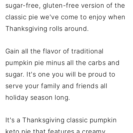
sugar-free, gluten-free version of the
classic pie we've come to enjoy when
Thanksgiving rolls around.
Gain all the flavor of traditional
pumpkin pie minus all the carbs and
sugar. It's one you will be proud to
serve your family and friends all
holiday season long.
It's a Thanksgiving classic pumpkin
keto pie that features a creamy