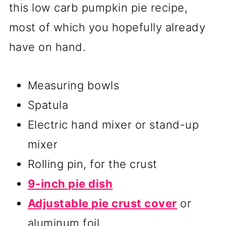
this low carb pumpkin pie recipe,
most of which you hopefully already
have on hand.
Measuring bowls
Spatula
Electric hand mixer or stand-up
mixer
Rolling pin, for the crust
9-inch pie dish
Adjustable pie crust cover
or
aluminum foil