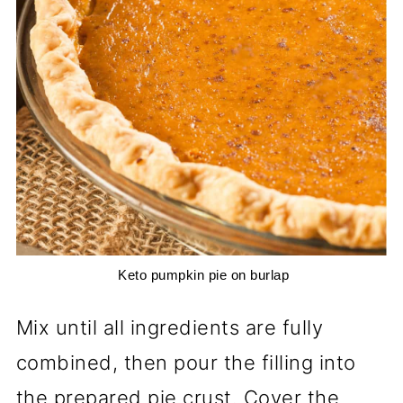
 Keto pumpkin pie on burlap
Mix until all ingredients are fully
combined, then pour the filling into
the prepared pie crust. Cover the