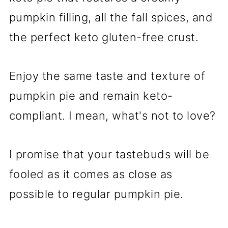
pumpkin filling, all the fall spices, and
the perfect keto gluten-free crust.
Enjoy the same taste and texture of
pumpkin pie and remain keto-
compliant. I mean, what's not to love?
I promise that your tastebuds will be
fooled as it comes as close as
possible to regular pumpkin pie.