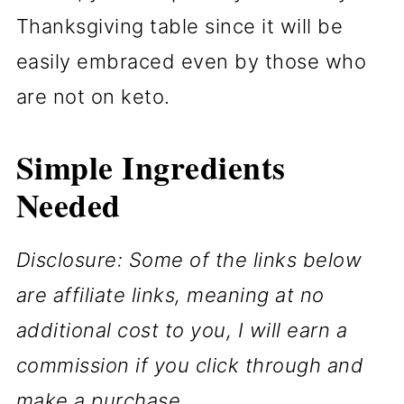
Thanksgiving table since it will be
easily embraced even by those who
are not on keto.
Simple
Ingredients
Needed
Disclosure: Some of the links below
are affiliate links, meaning at no
additional cost to you, I will earn a
commission if you click through and
make a purchase.