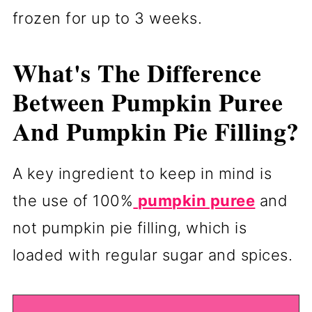
frozen for up to 3 weeks.
What's The Difference
Between Pumpkin Puree
And Pumpkin Pie Filling?
A key ingredient to keep in mind is
the use of 100%
pumpkin puree
and
not pumpkin pie filling, which is
loaded with regular sugar and spices.