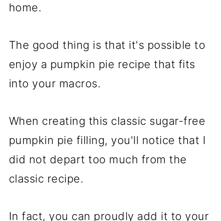
home.
The good thing is that it's possible to
enjoy a pumpkin pie recipe that fits
into your macros.
When creating this classic sugar-free
pumpkin pie filling, you'll notice that I
did not depart too much from the
classic recipe.
In fact, you can proudly add it to your