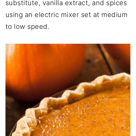
substitute, vanilla extract, and spices
using an electric mixer set at medium
to low speed.