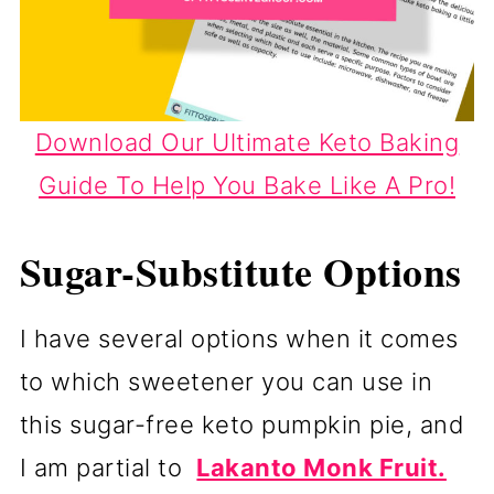
Download Our Ultimate Keto Baking
Guide To Help You Bake Like A Pro!
Sugar-Substitute Options
I have several options when it comes
to which sweetener you can use in
this sugar-free keto pumpkin pie, and
I am partial to
Lakanto Monk Fruit.