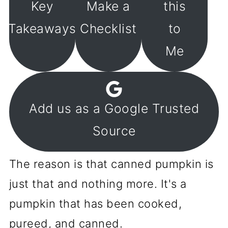
Key
Make a
this
Takeaways
Checklist
to
Me
Add us as a Google Trusted
Source
The reason is that canned pumpkin is
just that and nothing more. It's a
pumpkin that has been cooked,
pureed, and canned.