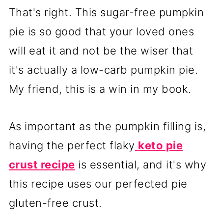
That's right. This sugar-free pumpkin
pie is so good that your loved ones
will eat it and not be the wiser that
it's actually a low-carb pumpkin pie.
My friend, this is a win in my book.
As important as the pumpkin filling is,
having the perfect flaky
keto pie
crust recipe
is essential, and it's why
this recipe uses our perfected pie
gluten-free crust.