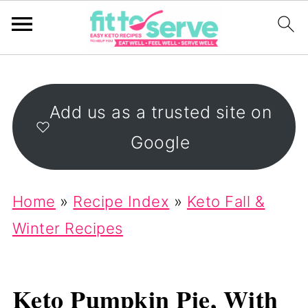
Add us as a trusted site on
Google
Home
»
Recipe Index
»
Keto Fall &
Winter Recipes
Keto Pumpkin Pie, With