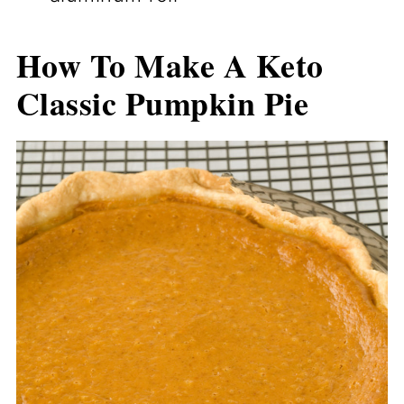
How To Make A Keto
Classic Pumpkin Pie