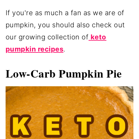
If you're as much a fan as we are of
pumpkin, you should also check out
our growing collection of
keto
pumpkin recipes
.
Low-Carb Pumpkin Pie