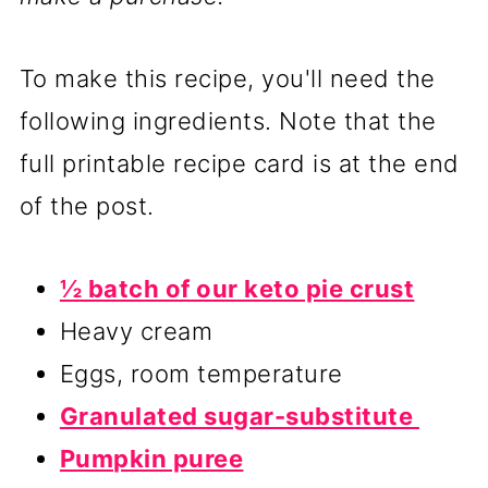
To make this recipe, you'll need the
following ingredients. Note that the
full printable recipe card is at the end
of the post.
½ batch of our keto pie crust
Heavy cream
Eggs, room temperature
Granulated sugar-substitute
Pumpkin puree