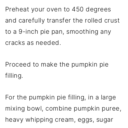
Preheat your oven to 450 degrees
and carefully transfer the rolled crust
to a 9-inch pie pan, smoothing any
cracks as needed.
Proceed to make the pumpkin pie
filling.
For the pumpkin pie filling, in a large
mixing bowl, combine pumpkin puree,
heavy whipping cream, eggs, sugar