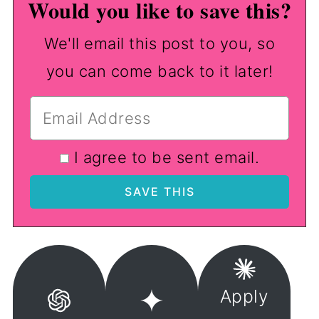
Would you like to save this?
We'll email this post to you, so
you can come back to it later!
I agree to be sent email.
Apply