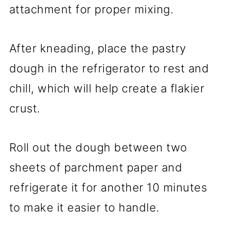
attachment for proper mixing.
After kneading, place the pastry
dough in the refrigerator to rest and
chill, which will help create a flakier
crust.
Roll out the dough between two
sheets of parchment paper and
refrigerate it for another 10 minutes
to make it easier to handle.