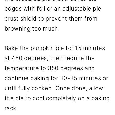
edges with foil or an adjustable pie
crust shield to prevent them from
browning too much.
Bake the pumpkin pie for 15 minutes
at 450 degrees, then reduce the
temperature to 350 degrees and
continue baking for 30-35 minutes or
until fully cooked. Once done, allow
the pie to cool completely on a baking
rack.