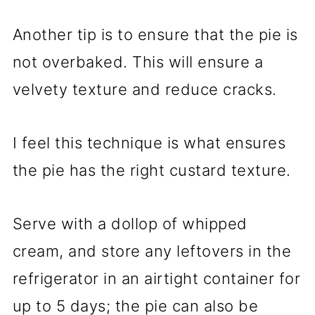
Another tip is to ensure that the pie is
not overbaked. This will ensure a
velvety texture and reduce cracks.
I feel this technique is what ensures
the pie has the right custard texture.
Serve with a dollop of whipped
cream, and store any leftovers in the
refrigerator in an airtight container for
up to 5 days; the pie can also be