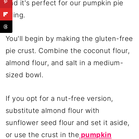
and it's perfect for our pumpkin pie
filling.
You'll begin by making the gluten-free
pie crust. Combine the coconut flour,
almond flour, and salt in a medium-
sized bowl.
If you opt for a nut-free version,
substitute almond flour with
sunflower seed flour and set it aside,
or use the crust in the
pumpkin