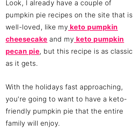
Look, I already have a couple of
pumpkin pie recipes on the site that is
well-loved, like my
keto pumpkin
cheesecake
and my
keto pumpkin
pecan pie
, but this recipe is as classic
as it gets.
With the holidays fast approaching,
you're going to want to have a keto-
friendly pumpkin pie that the entire
family will enjoy.