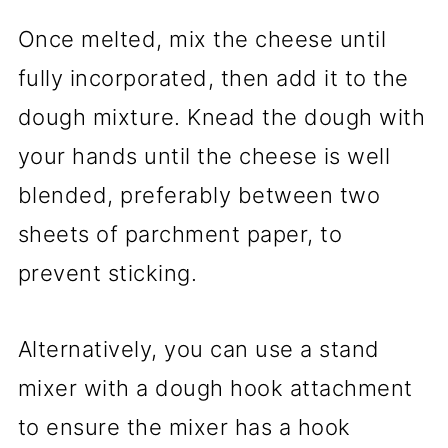
Once melted, mix the cheese until
fully incorporated, then add it to the
dough mixture. Knead the dough with
your hands until the cheese is well
blended, preferably between two
sheets of parchment paper, to
prevent sticking.
Alternatively, you can use a stand
mixer with a dough hook attachment
to ensure the mixer has a hook