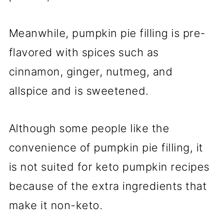
Meanwhile, pumpkin pie filling is pre-
flavored with spices such as
cinnamon, ginger, nutmeg, and
allspice and is sweetened.
Although some people like the
convenience of pumpkin pie filling, it
is not suited for keto pumpkin recipes
because of the extra ingredients that
make it non-keto.