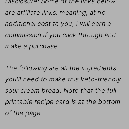
Disclosure: Some of the links below
are affiliate links, meaning, at no
additional cost to you, I will earn a
commission if you click through and
make a purchase.
The following are all the ingredients
you'll need to make this keto-friendly
sour cream bread. Note that the full
printable recipe card is at the bottom
of the page.