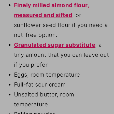
Finely milled almond flour,
measured and sifted
, or
sunflower seed flour if you need a
nut-free option.
Granulated sugar substitute
, a
tiny amount that you can leave out
if you prefer
Eggs, room temperature
Full-fat sour cream
Unsalted butter, room
temperature