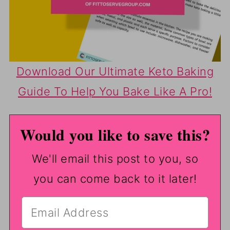
Download Our Ultimate Keto Baking
Guide To Help You Bake Like A Pro!
Would you like to save this?
We'll email this post to you, so
you can come back to it later!