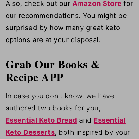
Also, check out our
Amazon Store
for
our recommendations. You might be
surprised by how many great keto
options are at your disposal.
Grab Our Books &
Recipe APP
In case you don't know, we have
authored two books for you,
Essential Keto Bread
and
Essential
Keto Desserts
, both inspired by your