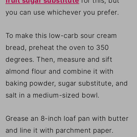
fruit sugar substitute
for this, but
you can use whichever you prefer.
To make this low-carb sour cream
bread, preheat the oven to 350
degrees. Then, measure and sift
almond flour and combine it with
baking powder, sugar substitute, and
salt in a medium-sized bowl.
Grease an 8-inch loaf pan with butter
and line it with parchment paper.