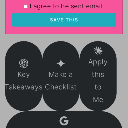
I agree to be sent email.
Apply
Key
Make a
this
Takeaways
Checklist
to
Me