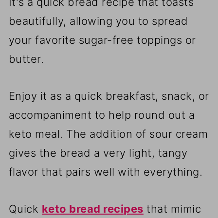
It's a quick bread recipe that toasts
beautifully, allowing you to spread
your favorite sugar-free toppings or
butter.
Enjoy it as a quick breakfast, snack, or
accompaniment to help round out a
keto meal. The addition of sour cream
gives the bread a very light, tangy
flavor that pairs well with everything.
Quick
keto bread recipes
that mimic