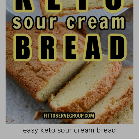
easy keto sour cream bread