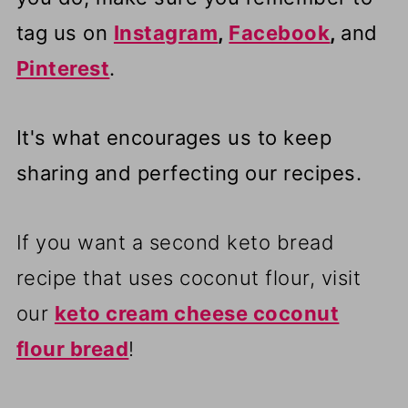
tag us on
Instagram
,
Facebook
,
and
Pinterest
.
It's what encourages us to keep
sharing and perfecting our recipes.
If you want a second keto bread
recipe that uses coconut flour, visit
our
keto cream cheese coconut
flour bread
!