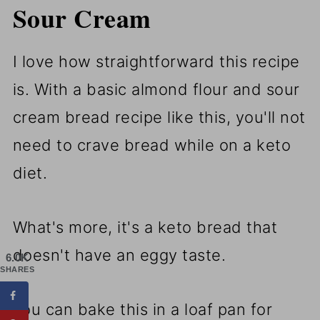
Sour Cream
I love how straightforward this recipe
is. With a basic almond flour and sour
cream bread recipe like this, you'll not
need to crave bread while on a keto
diet.
What's more, it's a keto bread that
doesn't have an eggy taste.
6.0K
SHARES
You can bake this in a loaf pan for