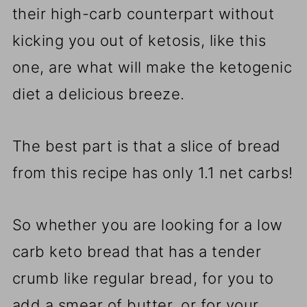
their high-carb counterpart without
kicking you out of ketosis, like this
one, are what will make the ketogenic
diet a delicious breeze.
The best part is that a slice of bread
from this recipe has only 1.1 net carbs!
So whether you are looking for a low
carb keto bread that has a tender
crumb like regular bread, for you to
add a smear of butter, or for your