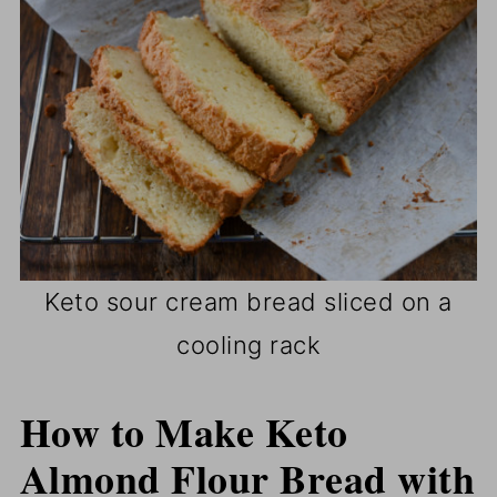
Keto sour cream bread sliced on a
cooling rack
How to Make Keto
Almond Flour Bread with