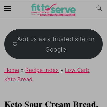
Add us as a trusted site on
Google
Home
»
Recipe Index
»
Low Carb
Keto Bread
Keto Sour Cream Bread,