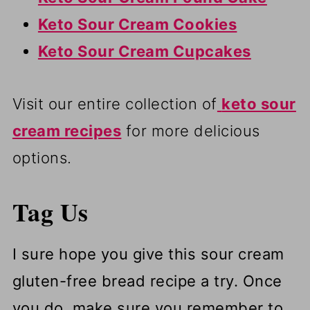
Keto Sour Cream Cookies
Keto Sour Cream Cupcakes
Visit our entire collection of
keto sour
cream recipes
for more delicious
options.
Tag Us
I sure hope you give this sour cream
gluten-free bread recipe a try. Once
you do, make sure you remember to