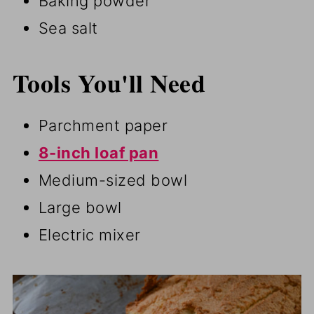
Baking powder
Sea salt
Tools You'll Need
Parchment paper
8-inch loaf pan
Medium-sized bowl
Large bowl
Electric mixer