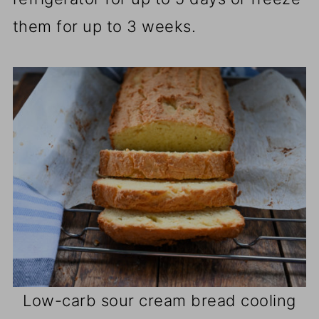
them for up to 3 weeks.
Low-carb sour cream bread cooling