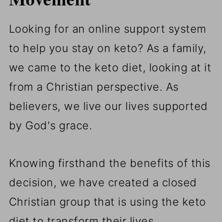
Looking for an online support system
to help you stay on keto? As a family,
we came to the keto diet, looking at it
from a Christian perspective. As
believers, we live our lives supported
by God's grace.
Knowing firsthand the benefits of this
decision, we have created a closed
Christian group that is using the keto
diet to transform their lives.