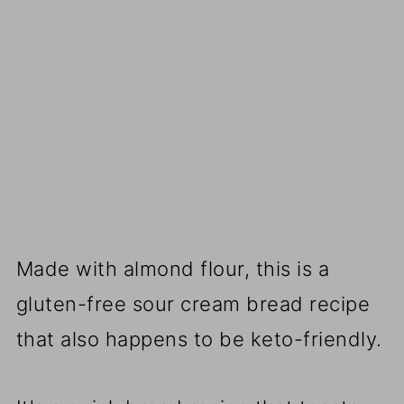
Made with almond flour, this is a
gluten-free sour cream bread recipe
that also happens to be keto-friendly.