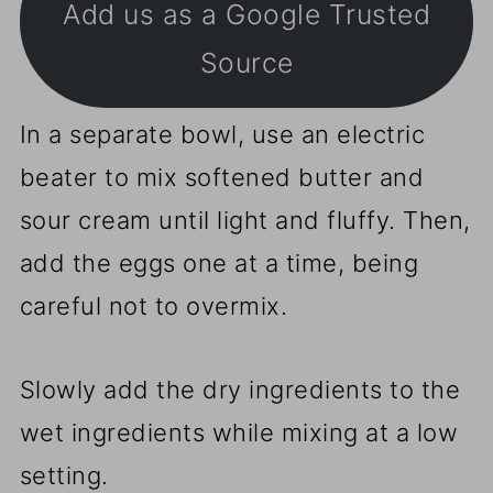
Add us as a Google Trusted
Source
In a separate bowl, use an electric
beater to mix softened butter and
sour cream until light and fluffy. Then,
add the eggs one at a time, being
careful not to overmix.
Slowly add the dry ingredients to the
wet ingredients while mixing at a low
setting.