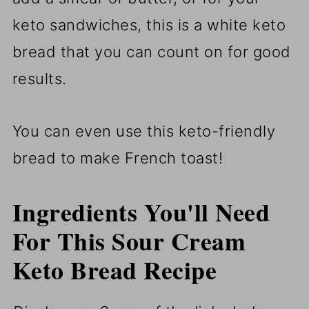
keto sandwiches, this is a white keto
bread that you can count on for good
results.
You can even use this keto-friendly
bread to make French toast!
Ingredients You'll Need
For This Sour Cream
Keto Bread Recipe