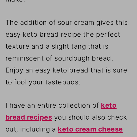
The addition of sour cream gives this
easy keto bread recipe the perfect
texture and a slight tang that is
reminiscent of sourdough bread.
Enjoy an easy keto bread that is sure
to fool your tastebuds.
I have an entire collection of
keto
bread recipes
you should also check
out, including a
keto cream cheese