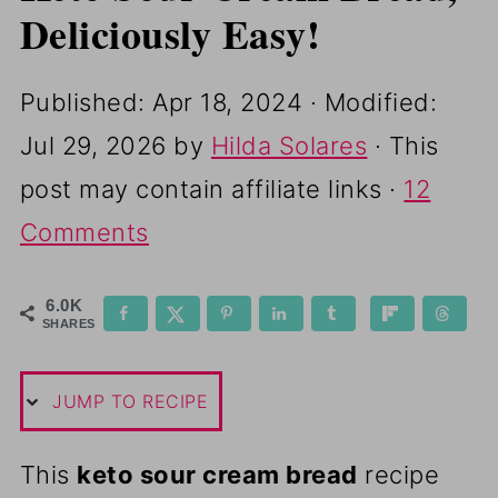
Deliciously Easy!
Published:
Apr 18, 2024
· Modified:
Jul 29, 2026
by
Hilda Solares
· This
post may contain affiliate links ·
12
Comments
6.0K
SHARES
JUMP TO RECIPE
This
keto sour cream bread
recipe