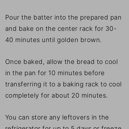
Pour the batter into the prepared pan
and bake on the center rack for 30-
40 minutes until golden brown.
Once baked, allow the bread to cool
in the pan for 10 minutes before
transferring it to a baking rack to cool
completely for about 20 minutes.
You can store any leftovers in the
refrigerator for up to 5 days or freeze