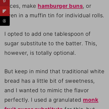
slices, make
hamburger buns
, or
even in a muffin tin for individual rolls.
I opted to add one tablespoon of
sugar substitute to the batter. This,
however, is totally optional.
But keep in mind that traditional white
bread has a little bit of sweetness,
and I wanted to mimic the flavor
perfectly. I used a granulated
monk