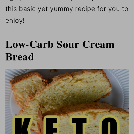
this basic yet yummy recipe for you to
enjoy!
Low-Carb Sour Cream
Bread