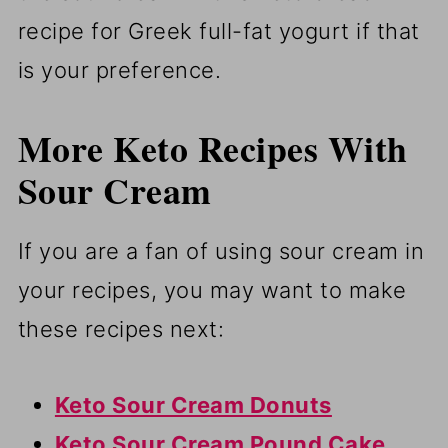
recipe for Greek full-fat yogurt if that
is your preference.
More Keto Recipes With
Sour Cream
If you are a fan of using sour cream in
your recipes, you may want to make
these recipes next:
Keto Sour Cream Donuts
Keto Sour Cream Pound Cake