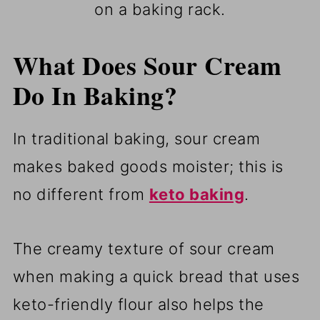
on a baking rack.
What Does Sour Cream
Do In Baking?
In traditional baking, sour cream
makes baked goods moister; this is
no different from
keto baking
.
The creamy texture of sour cream
when making a quick bread that uses
keto-friendly flour also helps the