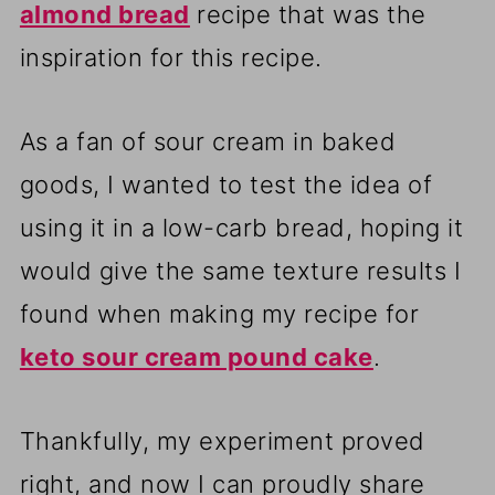
almond bread
recipe that was the
inspiration for this recipe.
As a fan of sour cream in baked
goods, I wanted to test the idea of
using it in a low-carb bread, hoping it
would give the same texture results I
found when making my recipe for
keto sour cream pound cake
.
Thankfully, my experiment proved
right, and now I can proudly share