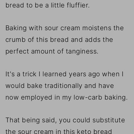
bread to be a little fluffier.
Baking with sour cream moistens the
crumb of this bread and adds the
perfect amount of tanginess.
It's a trick I learned years ago when I
would bake traditionally and have
now employed in my low-carb baking.
That being said, you could substitute
the sour cream in this keto bread