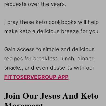
requests over the years.
I pray these keto cookbooks will help
make keto a delicious breeze for you.
Gain access to simple and delicious
recipes for breakfast, lunch, dinner,
snacks, and even desserts with our
FITTOSERVEGROUP APP
.
Join Our Jesus And Keto
Movement