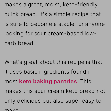
makes a great, moist, keto-friendly,
quick bread. It's a simple recipe that
is sure to become a staple for anyone
looking for sour cream-based low-
carb bread.
What's great about this recipe is that
it uses basic ingredients found in
most
keto baking pantries
. This
makes this sour cream keto bread not
only delicious but also super easy to
make.