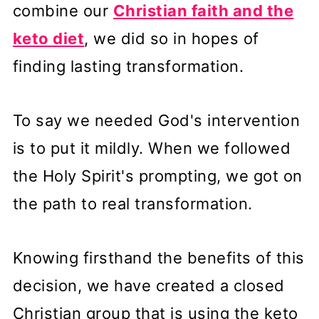
combine our
Christian faith and the
keto diet
, we did so in hopes of
finding lasting transformation.
To say we needed God's intervention
is to put it mildly. When we followed
the Holy Spirit's prompting, we got on
the path to real transformation.
Knowing firsthand the benefits of this
decision, we have created a closed
Christian group that is using the keto