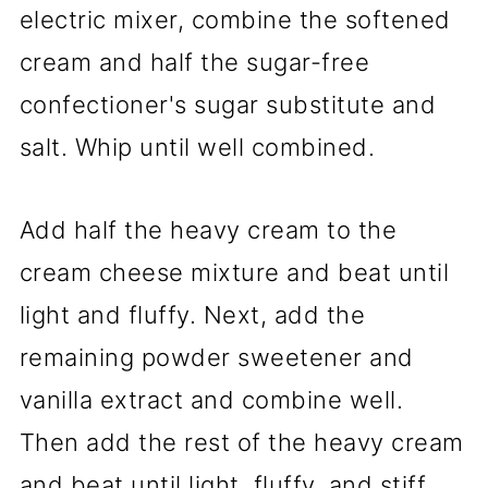
electric mixer, combine the softened
cream and half the sugar-free
confectioner's sugar substitute and
salt. Whip until well combined.
Add half the heavy cream to the
cream cheese mixture and beat until
light and fluffy. Next, add the
remaining powder sweetener and
vanilla extract and combine well.
Then add the rest of the heavy cream
and beat until light, fluffy, and stiff