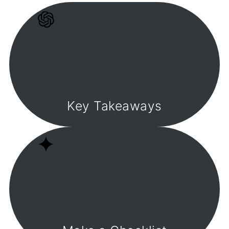
Key Takeaways