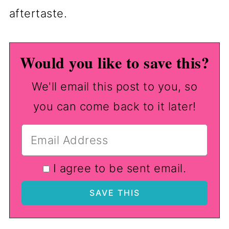
aftertaste.
Would you like to save this?
We'll email this post to you, so
you can come back to it later!
I agree to be sent email.