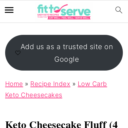
Add us as a trusted site on
Google
Home
»
Recipe Index
»
Low Carb
Keto Cheesecakes
Keto Cheesecake Fluff (4