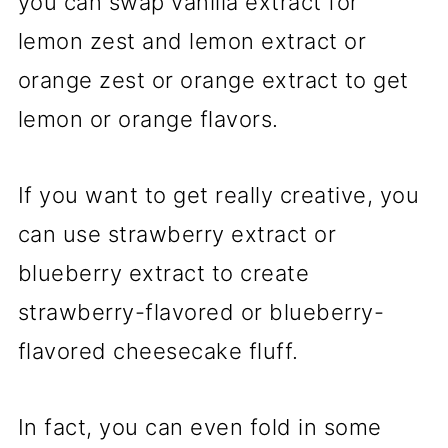
you can swap vanilla extract for
lemon zest and lemon extract or
orange zest or orange extract to get
lemon or orange flavors.
If you want to get really creative, you
can use strawberry extract or
blueberry extract to create
strawberry-flavored or blueberry-
flavored cheesecake fluff.
In fact, you can even fold in some