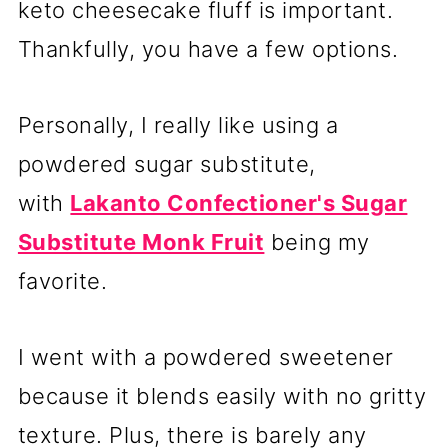
keto cheesecake fluff is important.
Thankfully, you have a few options.
Personally,
I really like using a
powdered sugar substitute,
with
Lakanto Confectioner's Sugar
Substitute Monk Fruit
being my
favorite.
I went with a powdered sweetener
because it blends easily with no gritty
texture. Plus, there is barely any