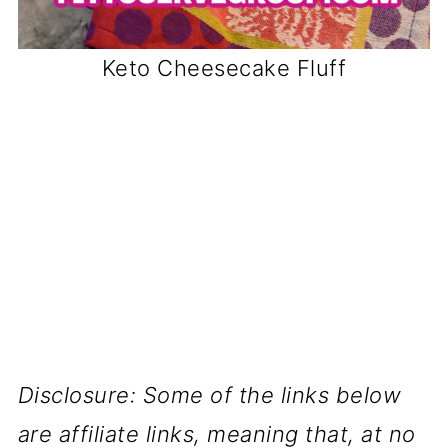
Keto Cheesecake Fluff
Disclosure: Some of the links below
are affiliate links, meaning that, at no