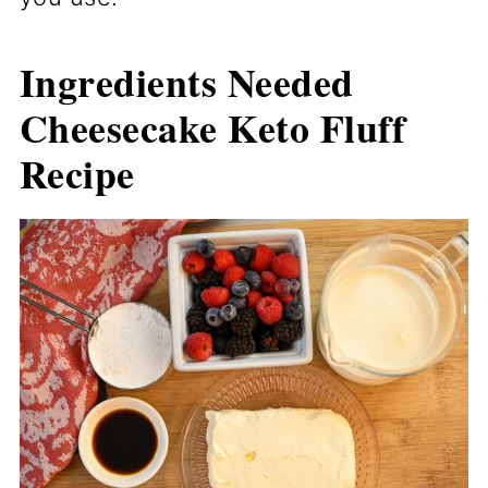
Ingredients Needed
Cheesecake Keto Fluff
Recipe