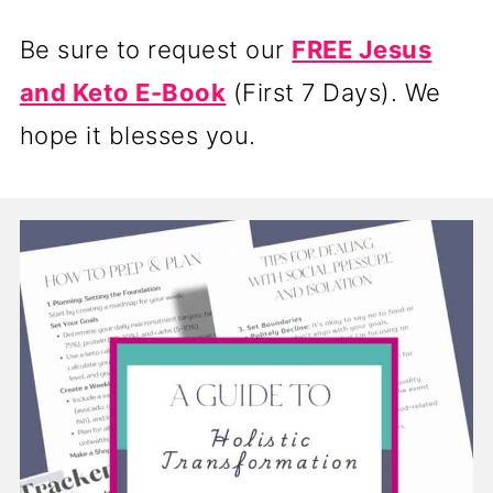
Be sure to request our
FREE Jesus
and Keto E-Book
(First 7 Days). We
hope it blesses you.