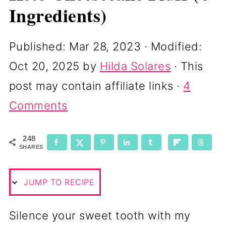
Ingredients)
Published:
Mar 28, 2023
· Modified:
Oct 20, 2025
by
Hilda Solares
· This
post may contain affiliate links ·
4
Comments
248
SHARES
JUMP TO RECIPE
Silence your sweet tooth with my