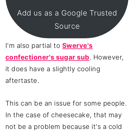
Add us as a Google Trusted
Source
I'm also partial to
Swerve
's
confectioner's sugar sub
. However,
it does have a slightly cooling
aftertaste.
This can be an issue for some people.
In the case of cheesecake, that may
not be a problem because it's a cold