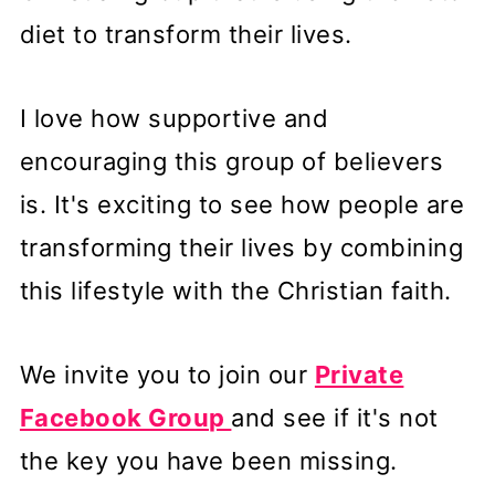
diet to transform their lives.
I love how supportive and
encouraging this group of believers
is. It's exciting to see how people are
transforming their lives by combining
this lifestyle with the Christian faith.
We invite you to join our
Private
Facebook Group
and see if it's not
the key you have been missing.