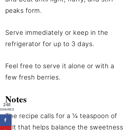
peaks form.
Serve immediately or keep in the
refrigerator for up to 3 days.
Feel free to serve it alone or with a
few fresh berries.
Notes
248
SHARES
The recipe calls for a ¼ teaspoon of
salt that helps balance the sweetness