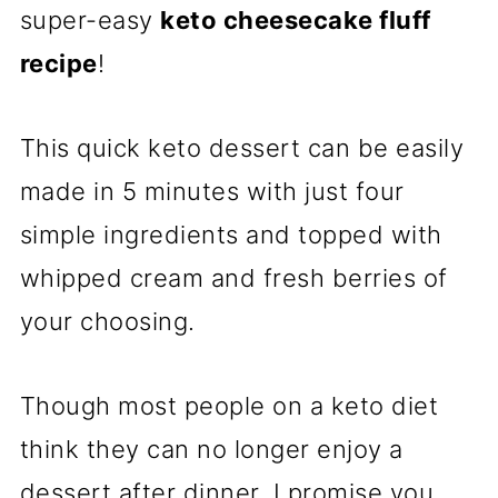
super-easy
keto cheesecake fluff
recipe
!
This quick keto dessert can be easily
made in 5 minutes with just four
simple ingredients and topped with
whipped cream and fresh berries of
your choosing.
Though most people on a keto diet
think they can no longer enjoy a
dessert after dinner, I promise you