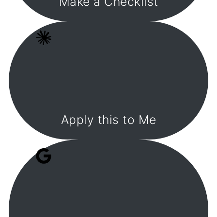
Make a Checklist
Apply this to Me