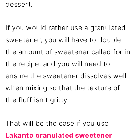
dessert.
If you would rather use a granulated
sweetener, you will have to double
the amount of sweetener called for in
the recipe, and you will need to
ensure the sweetener dissolves well
when mixing so that the texture of
the fluff isn't gritty.
That will be the case if you use
Lakanto granulated sweetener
,