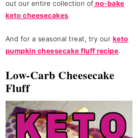
out our entire collection of
no-bake
keto cheesecakes
.
And for a seasonal treat, try our
keto
pumpkin cheesecake fluff recipe
.
Low-Carb Cheesecake
Fluff