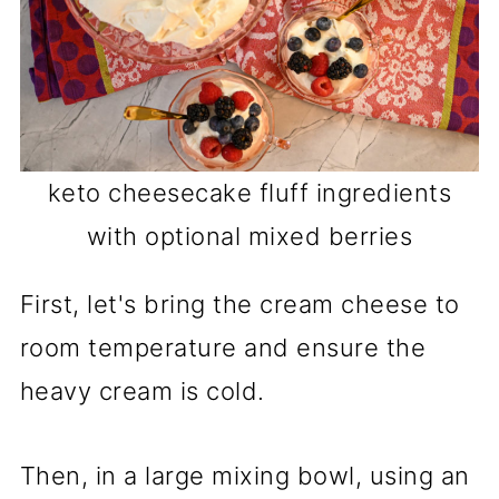
keto cheesecake fluff ingredients
with optional mixed berries
First, let's bring the cream cheese to
room temperature and ensure the
heavy cream is cold.
Then, in a large mixing bowl, using an