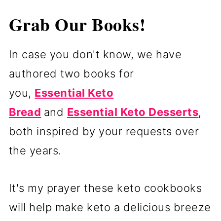
Grab Our Books!
In case you don't know,
we
have
authored two books for
you,
Essential Keto
Bread
and
Essential Keto Desserts
,
both inspired by your requests over
the years.
It's my prayer these keto cookbooks
will help make keto a delicious breeze