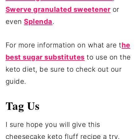
Swerve granulated sweetener
or
even
Splenda
.
For more information on what are t
he
best sugar substitutes
to use on the
keto diet, be sure to check out our
guide.
Tag Us
I sure hope you will give this
cheesecake keto fluff recipe a try.