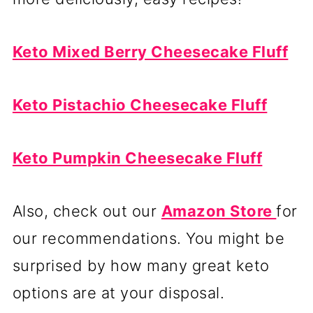
Keto Mixed Berry Cheesecake Fluff
Keto Pistachio Cheesecake Fluff
Keto Pumpkin Cheesecake Fluff
Also, check out our
Amazon Store
for
our recommendations. You might be
surprised by how many great keto
options are at your disposal.