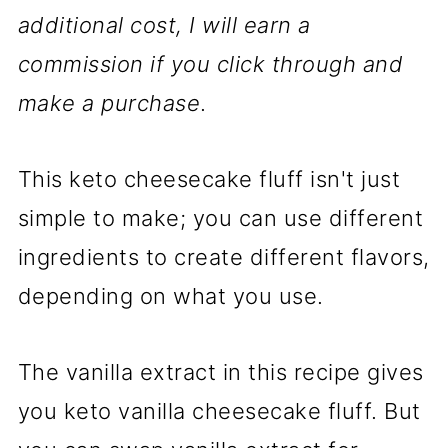
additional cost, I will earn a
commission if you click through and
make a purchase
.
This keto cheesecake fluff isn't just
simple to make; you can use different
ingredients to create different flavors,
depending on what you use.
The vanilla extract in this recipe gives
you keto vanilla cheesecake fluff. But