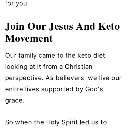
for you.
Join Our Jesus And Keto
Movement
Our family came to the keto diet
looking at it from a Christian
perspective. As believers, we live our
entire lives supported by God's
grace.
So when the Holy Spirit led us to