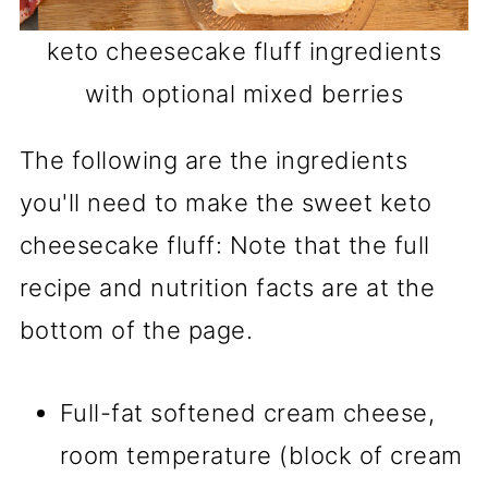
keto cheesecake fluff ingredients
with optional mixed berries
The following are the ingredients
you'll need to make the sweet keto
cheesecake fluff: Note that the full
recipe and nutrition facts are at the
bottom of the page.
Full-fat softened cream cheese,
room temperature (block of cream