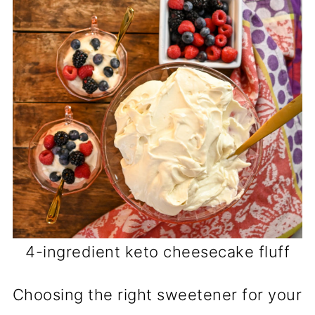
4-ingredient keto cheesecake fluff
Choosing the right sweetener for your