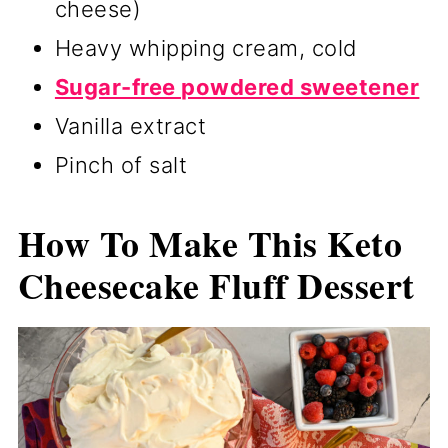
cheese)
Heavy whipping cream, cold
Sugar-free powdered sweetener
Vanilla extract
Pinch of salt
How To Make This Keto
Cheesecake Fluff Dessert