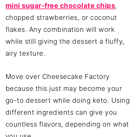
mini sugar-free chocolate chips
,
chopped strawberries, or coconut
flakes. Any combination will work
while still giving the dessert a fluffy,
airy texture.
Move over Cheesecake Factory
because this just may become your
go-to dessert while doing keto. Using
different ingredients can give you
countless flavors, depending on what
you use.