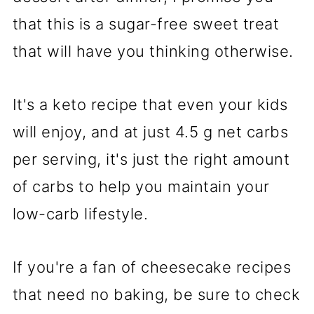
that this is a sugar-free sweet treat
that will have you thinking otherwise.
It's a keto recipe that even your kids
will enjoy, and at just 4.5 g net carbs
per serving, it's just the right amount
of carbs to help you maintain your
low-carb lifestyle.
If you're a fan of cheesecake recipes
that need no baking, be sure to check