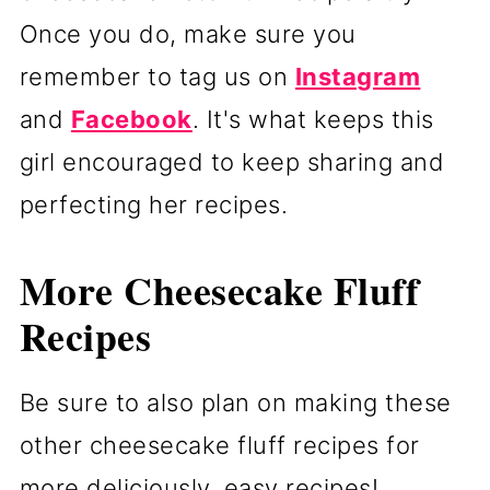
Once you do, make sure you
remember to tag us on
Instagram
and
Facebook
. It's what keeps this
girl encouraged to keep sharing and
perfecting her recipes.
More Cheesecake Fluff
Recipes
Be sure to also plan on making these
other cheesecake fluff recipes for
more deliciously, easy recipes!