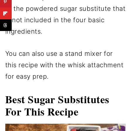
of the powdered sugar substitute that
is not included in the four basic
ingredients.
You can also use a stand mixer for
this recipe with the whisk attachment
for easy prep.
Best Sugar Substitutes
For This Recipe