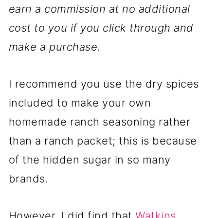
earn a commission at no additional
cost to you if you click through and
make a purchase.
I recommend you use the dry spices
included to make your own
homemade ranch seasoning rather
than a ranch packet; this is because
of the hidden sugar in so many
brands.
However, I did find that
Watkins