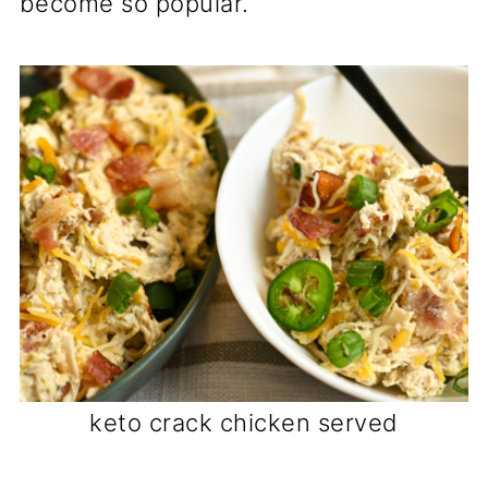
become so popular.
keto crack chicken served