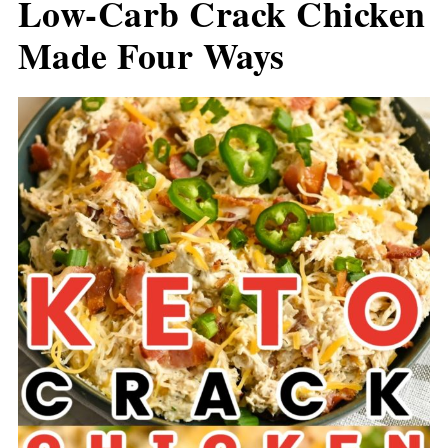
Low-Carb Crack Chicken
Made Four Ways