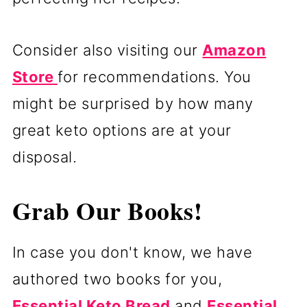
Consider also visiting our
Amazon
Store
for recommendations. You
might be surprised by how many
great keto options are at your
disposal.
Grab Our Books!
In case you don't know, we have
authored two books for you,
Essential Keto Bread
and
Essential