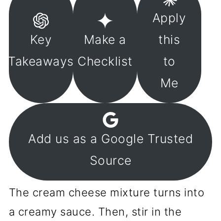
Apply
Key
Make a
this
Takeaways
Checklist
to
Me
Add us as a Google Trusted
Source
The cream cheese mixture turns into
a creamy sauce. Then, stir in the