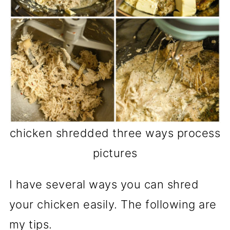
chicken shredded three ways process
pictures
I have several ways you can shred
your chicken easily. The following are
my tips.