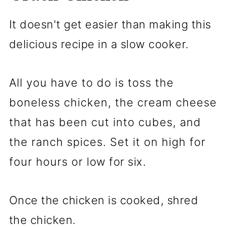
It doesn't get easier than making this
delicious recipe in a slow cooker.
All you have to do is toss the
boneless chicken, the cream cheese
that has been cut into cubes, and
the ranch spices. Set it on high for
four hours or low for six.
Once the chicken is cooked, shred
the chicken.