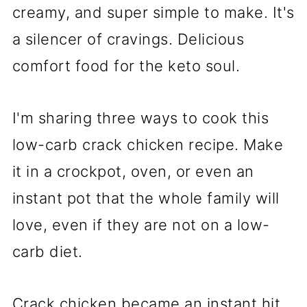
creamy, and super simple to make. It's
a silencer of cravings. Delicious
comfort food for the keto soul.
I'm sharing three ways to cook this
low-carb crack chicken recipe. Make
it in a crockpot, oven, or even an
instant pot that the whole family will
love, even if they are not on a low-
carb diet.
Crack chicken became an instant hit