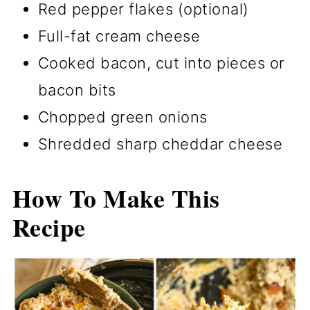
Red pepper flakes (optional)
Full-fat cream cheese
Cooked bacon, cut into pieces or
bacon bits
Chopped green onions
Shredded sharp cheddar cheese
How To Make This
Recipe