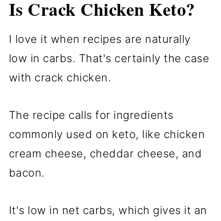
Is Crack Chicken Keto?
I love it when recipes are naturally
low in carbs. That's certainly the case
with crack chicken.
The recipe calls for ingredients
commonly used on keto, like chicken
cream cheese, cheddar cheese, and
bacon.
It's low in net carbs, which gives it an