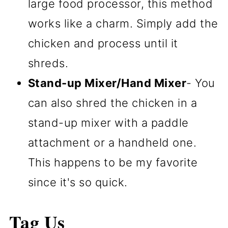
large food processor, this method
works like a charm. Simply add the
chicken and process until it
shreds.
Stand-up Mixer/Hand Mixer
- You
can also shred the chicken in a
stand-up mixer with a paddle
attachment or a handheld one.
This happens to be my favorite
since it's so quick.
Tag Us