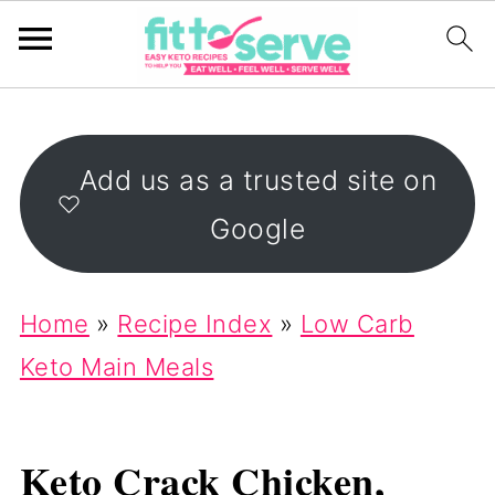
Add us as a trusted site on
Google
Home
»
Recipe Index
»
Low Carb
Keto Main Meals
Keto Crack Chicken,