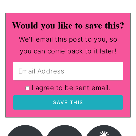
Would you like to save this?
We'll email this post to you, so
you can come back to it later!
I agree to be sent email.