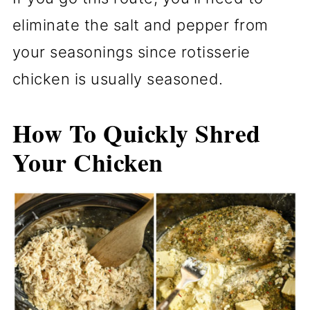
eliminate the salt and pepper from
your seasonings since rotisserie
chicken is usually seasoned.
How To Quickly Shred
Your Chicken