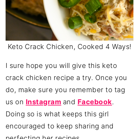
Keto Crack Chicken, Cooked 4 Ways!
I sure hope you will give this keto
crack chicken recipe a try. Once you
do, make sure you remember to tag
us on
Instagram
and
Facebook
.
Doing so is what keeps this girl
encouraged to keep sharing and
perfecting her recipes.