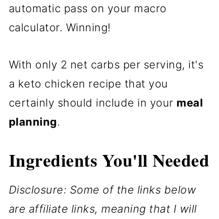
automatic pass on your macro
calculator. Winning!
With only 2 net carbs per serving, it's
a keto chicken recipe that you
certainly should include in your
meal
planning
.
Ingredients You'll Needed
Disclosure: Some of the links below
are affiliate links, meaning that I will