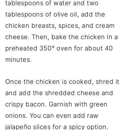
tablespoons of water and two
tablespoons of olive oil, add the
chicken breasts, spices, and cream
cheese. Then, bake the chicken in a
preheated 350° oven for about 40
minutes.
Once the chicken is cooked, shred it
and add the shredded cheese and
crispy bacon. Garnish with green
onions. You can even add raw
jalapeño slices for a spicy option.