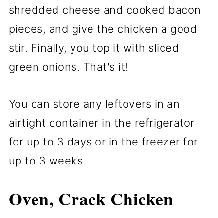
shredded cheese and cooked bacon
pieces, and give the chicken a good
stir. Finally, you top it with sliced
green onions. That's it!
You can store any leftovers in an
airtight container in the refrigerator
for up to 3 days or in the freezer for
up to 3 weeks.
Oven, Crack Chicken