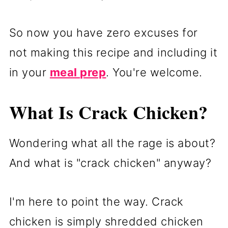
So now you have zero excuses for
not making this recipe and including it
in your
meal prep
. You're welcome.
What Is Crack Chicken?
Wondering what all the rage is about?
And what is "crack chicken" anyway?
I'm here to point the way. Crack
chicken is simply shredded chicken