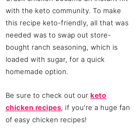
with the keto community. To make
this recipe keto-friendly, all that was
needed was to swap out store-
bought ranch seasoning, which is
loaded with sugar, for a quick
homemade option.
Be sure to check out our
keto
chicken recipes
, if you're a huge fan
of easy chicken recipes!