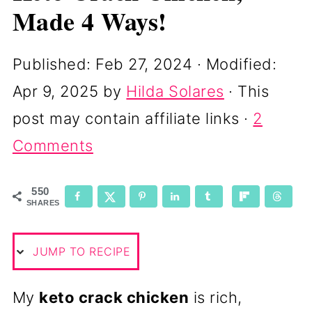
Made 4 Ways!
Published:
Feb 27, 2024
· Modified:
Apr 9, 2025
by
Hilda Solares
· This
post may contain affiliate links ·
2
Comments
550
SHARES
JUMP TO RECIPE
My
keto crack chicken
is rich,