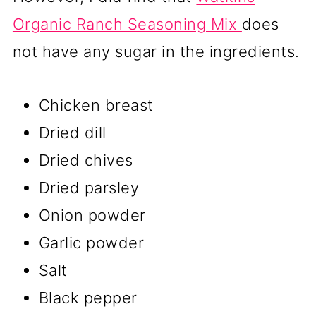
Organic Ranch Seasoning Mix
does
not have any sugar in the ingredients.
Chicken breast
Dried dill
Dried chives
Dried parsley
Onion powder
Garlic powder
Salt
Black pepper