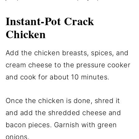
Instant-Pot Crack
Chicken
Add the chicken breasts, spices, and
cream cheese to the pressure cooker
and cook for about 10 minutes.
Once the chicken is done, shred it
and add the shredded cheese and
bacon pieces. Garnish with green
onions.