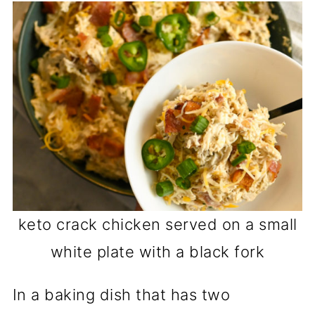
keto crack chicken served on a small
white plate with a black fork
In a baking dish that has two