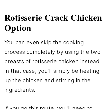
Rotisserie Crack Chicken
Option
You can even skip the cooking
process completely by using the two
breasts of rotisserie chicken instead.
In that case, you'll simply be heating
up the chicken and stirring in the
ingredients.
If you go this route, you'll need to