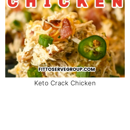
Keto Crack Chicken