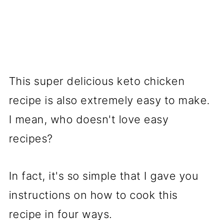
This super delicious keto chicken
recipe is also extremely easy to make.
I mean, who doesn't love easy
recipes?
In fact, it's so simple that I gave you
instructions on how to cook this
recipe in four ways.