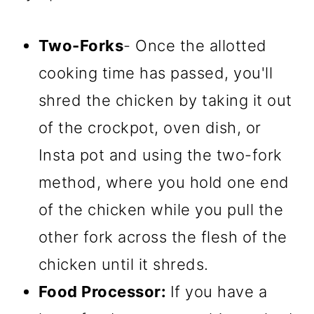
Two-Forks
- Once the allotted
cooking time has passed, you'll
shred the chicken by taking it out
of the crockpot, oven dish, or
Insta pot and using the two-fork
method, where you hold one end
of the chicken while you pull the
other fork across the flesh of the
chicken until it shreds.
Food Processor:
If you have a