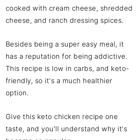
cooked with cream cheese, shredded
cheese, and ranch dressing spices.
Besides being a super easy meal, it
has a reputation for being addictive.
This recipe is low in carbs, and keto-
friendly, so it's a much healthier
option.
Give this keto chicken recipe one
taste, and you'll understand why it's