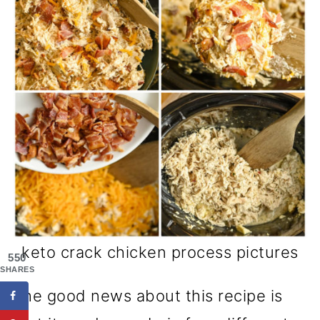
keto crack chicken process pictures
550
SHARES
The good news about this recipe is