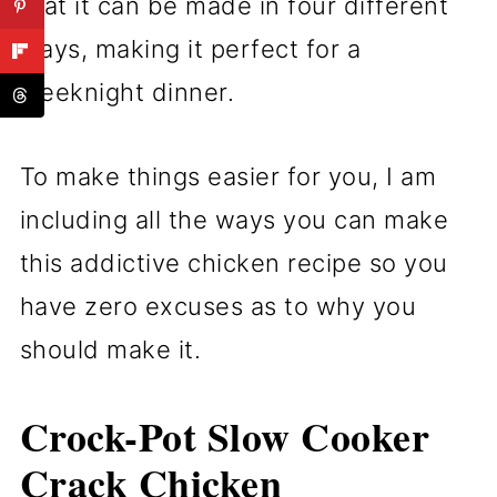
that it can be made in four different
ways, making it perfect for a
weeknight dinner.
To make things easier for you, I am
including all the ways you can make
this addictive chicken recipe so you
have zero excuses as to why you
should make it.
Crock-Pot Slow Cooker
Crack Chicken